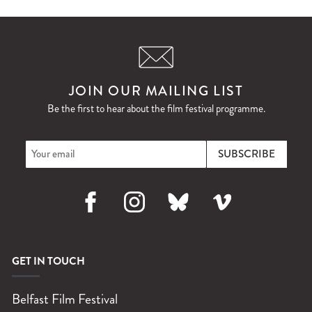
JOIN OUR MAILING LIST
Be the first to hear about the film festival programme.
Facebook
Instagram
Bluesky
Vimeo
GET IN TOUCH
Belfast Film Festival