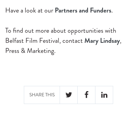
Have a look at our
Partners and Funders
.
To find out more about opportunities with
Belfast Film Festival, contact
Mary Lindsay
,
Press & Marketing.
SHARE THIS