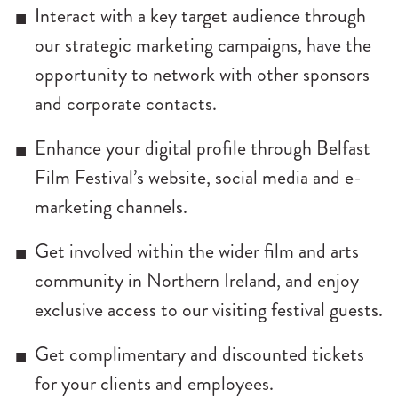
Interact with a key target audience through
our strategic marketing campaigns, have the
opportunity to network with other sponsors
and corporate contacts.
Enhance your digital profile through Belfast
Film Festival’s website, social media and e-
marketing channels.
Get involved within the wider film and arts
community in Northern Ireland, and enjoy
exclusive access to our visiting festival guests.
Get complimentary and discounted tickets
for your clients and employees.