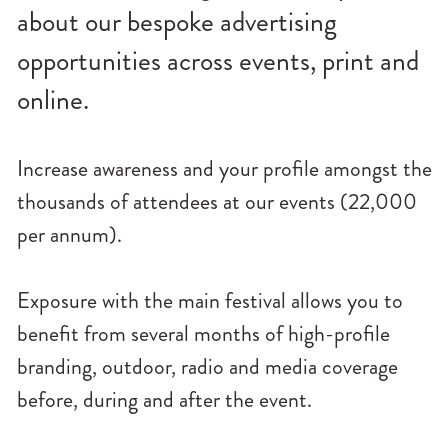
n
about our bespoke advertising
u
opportunities across events, print and
online.
Increase awareness and your profile amongst the
thousands of attendees at our events (22,000
per annum).
Exposure with the main festival allows you to
benefit from several months of high-profile
branding, outdoor, radio and media coverage
before, during and after the event.