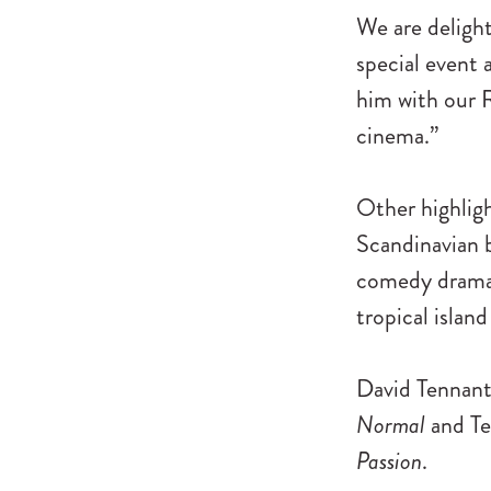
We are delight
special event 
him with our R
cinema.”
Other highligh
Scandinavian
comedy dram
tropical islan
David Tennant 
Normal
and Te
Passion
.