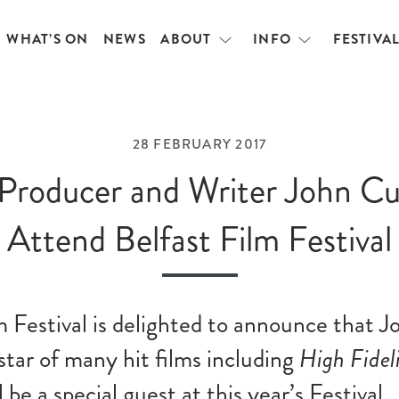
WHAT’S ON
NEWS
ABOUT
INFO
FESTIVA
Open
Open
menu
menu
28 FEBRUARY 2017
 Producer and Writer John Cu
Attend Belfast Film Festival
m Festival is delighted to announce that 
tar of many hit films including
High Fidel
ll be a special guest at this year’s Festival.