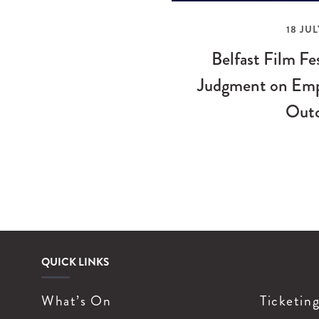
18 JUL
Belfast Film Fe
Judgment on Emp
Out
QUICK LINKS
What’s On
Ticketin