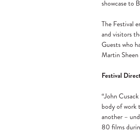
showcase to Be
The Festival e
and visitors t
Guests who hav
Martin Sheen 
Festival Direc
“John Cusack i
body of work t
another – und
80 films durin