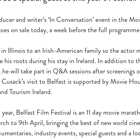
ducer and writer’s ‘In Conversation’ event in the Mo
es on sale today, a week before the full programme 
in Illinois to an Irish-American family so the actor 
 his roots during his stay in Ireland. In addition to t
 he will take part in Q&A sessions after screenings 
n Cusack’s visit to Belfast is supported by Movie H
nd Tourism Ireland.
h
year, Belfast Film Festival is an 11 day movie marat
ch to 9th April, bringing the best of new world cin
umentaries, industry events, special guests and a lo