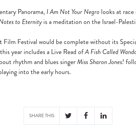
entary Panorama,
I Am Not Your Negro
looks at race
Notes to Eternity
is a meditation on the Israel-Palesti
t Film Festival would be complete without its Speci
this year includes a Live Read of
A Fish Called Wand
about rhythm and blues singer
Miss Sharon Jones!
foll
laying into the early hours.
SHARE THIS
TWITTER
FACEBOOK
LINKEDIN