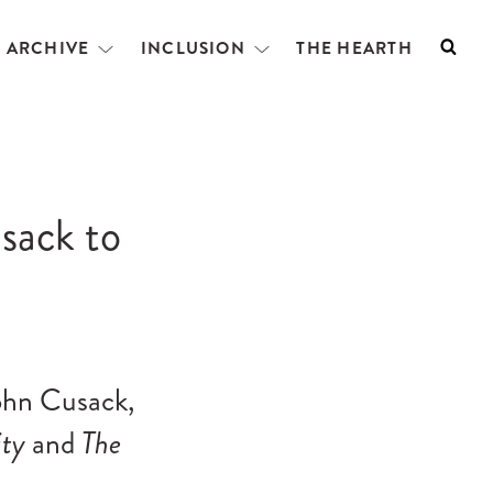
L ARCHIVE
INCLUSION
THE HEARTH
Searc
Open
Open
menu
menu
sack to
John Cusack,
ity
and
The