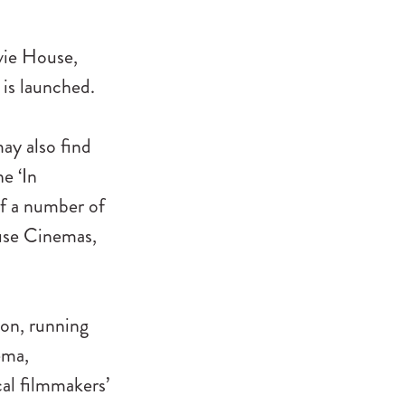
vie House,
is launched.
may also find
he ‘In
of a number of
ouse Cinemas,
hon, running
ema,
cal filmmakers’