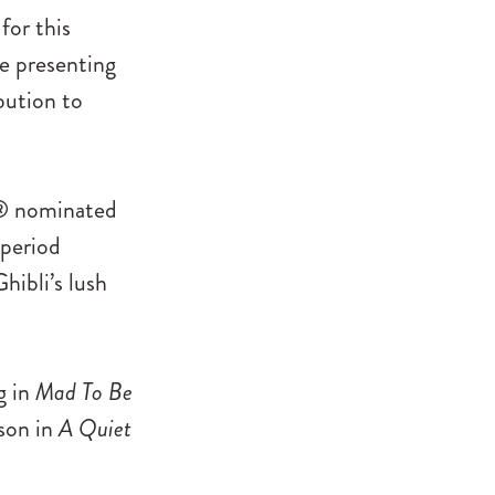
for this
be presenting
bution to
ar® nominated
 period
ibli’s lush
g in
Mad To Be
son in
A Quiet