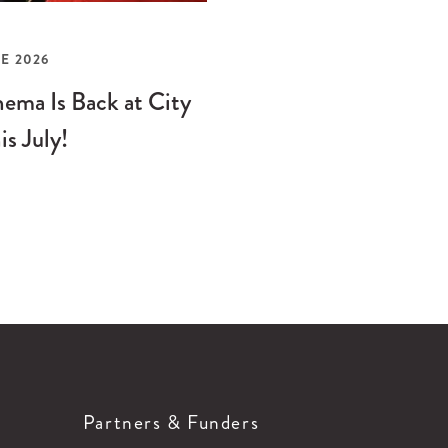
E 2026
ema Is Back at City
is July!
Partners & Funders