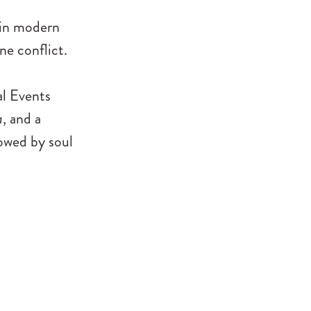
 in modern
ne conflict.
al Events
a
, and a
owed by soul