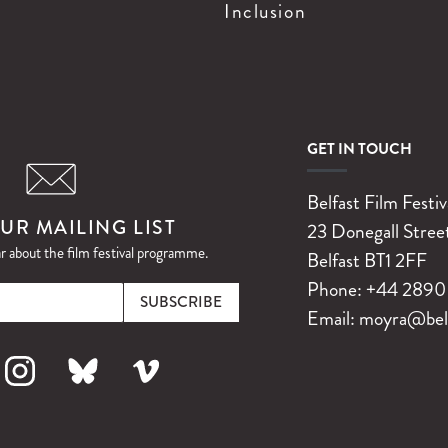
Inclusion
GET IN TOUCH
Belfast Film Festiv
UR MAILING LIST
23 Donegall Stree
ar about the film festival programme.
Belfast
BT1 2FF
Email
Phone:
+44 2890 
Email:
moyra@belfa
k
nstagram
Bluesky
Vimeo