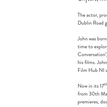
The actor, pro
Dublin Road go
John was born 
time to explore
Conversation’,
his films. Joh
Film Hub NI a
t
Now in its 17
from 30th Mar
premieres, doc