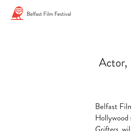
Skip
to
Belfast
Film
Festival
content
Actor,
Belfast Fil
Hollywood s
Grifters
, wi