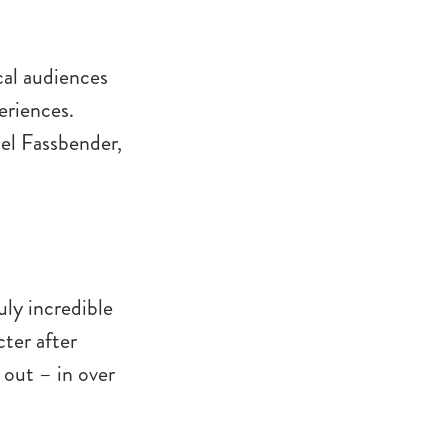
cal audiences
eriences.
el Fassbender,
uly incredible
ter after
out – in over