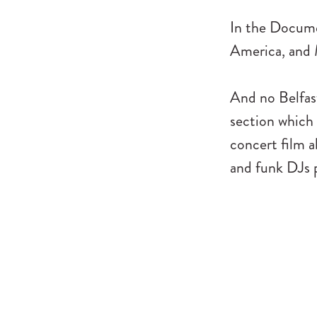
In the Docum
America, and
And no Belfas
section which 
concert film 
and funk DJs p