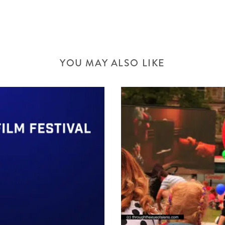
YOU MAY ALSO LIKE