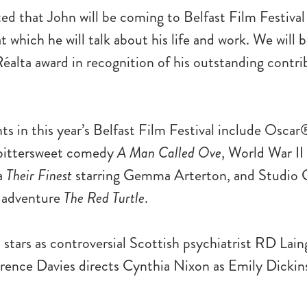
ed that John will be coming to Belfast Film Festival 
at which he will talk about his life and work. We will 
éalta award in recognition of his outstanding contri
ts in this year’s Belfast Film Festival include Osc
 bittersweet comedy
A Man Called Ove
, World War II
a
Their Finest
starring Gemma Arterton, and Studio Gh
d adventure
The Red Turtle
.
stars as controversial Scottish psychiatrist RD Lain
rence Davies directs Cynthia Nixon as Emily Dickin