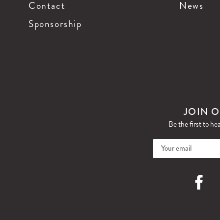
Contact
News
Sponsorship
JOIN O
Be the first to he
Faceboo
I