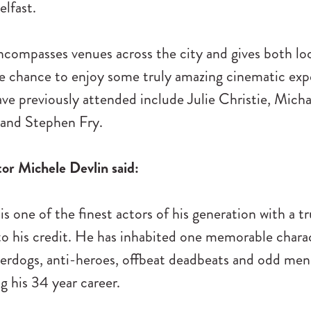
lfast.
ncompasses venues across the city and gives both lo
he chance to enjoy some truly amazing cinematic exp
e previously attended include Julie Christie, Micha
and Stephen Fry.
tor Michele Devlin said:
s one of the finest actors of his generation with a tr
o his credit. He has inhabited one memorable charac
erdogs, anti-heroes, offbeat deadbeats and odd men 
g his 34 year career.