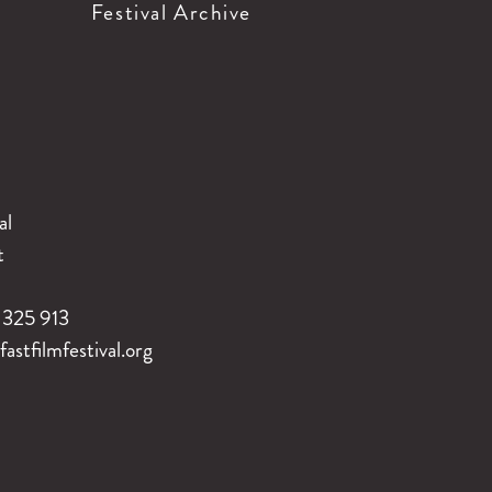
Festival Archive
al
t
325 913
stfilmfestival.org