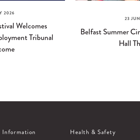
Y 2026
23 JUN
stival Welcomes
Belfast Summer Cin
loyment Tribunal
Hall Th
come
g Information
Health & Safety