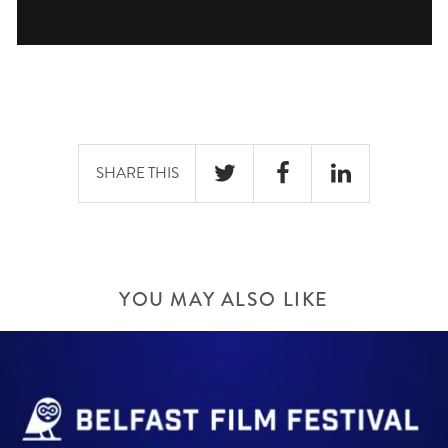
SHARE THIS
YOU MAY ALSO LIKE