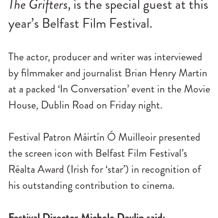
The Grifters
, is the special guest at this
n
u
year’s Belfast Film Festival.
The actor, producer and writer was interviewed
by filmmaker and journalist Brian Henry Martin
at a packed ‘In Conversation’ event in the Movie
House, Dublin Road on Friday night.
Festival Patron Máirtín Ó Muilleoir presented
the screen icon with Belfast Film Festival’s
Réalta Award (Irish for ‘star’) in recognition of
his outstanding contribution to cinema.
Festival Director Michele Devlin said: