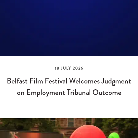
18 JULY 2026
Belfast Film Festival Welcomes Judgment
on Employment Tribunal Outcome