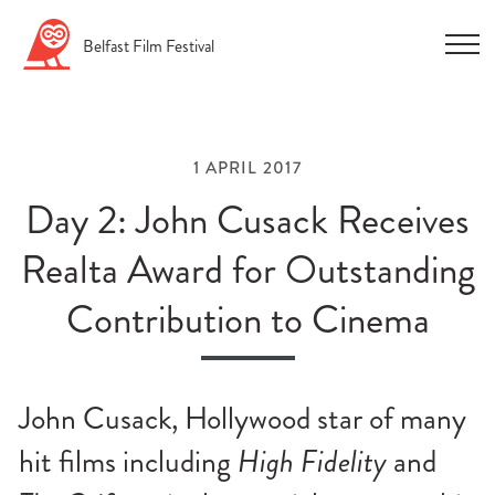
Skip
Belfast
Film
Festival
to
content
1 APRIL 2017
Day 2: John Cusack Receives
Realta Award for Outstanding
n
Contribution to Cinema
u
n
u
John Cusack, Hollywood star of many
n
hit films including
High Fidelity
and
u