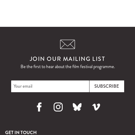
JOIN OUR MAILING LIST
Be the first to hear about the film festival programme.
Facebook
Instagram
Bluesky
Vimeo
GET IN TOUCH