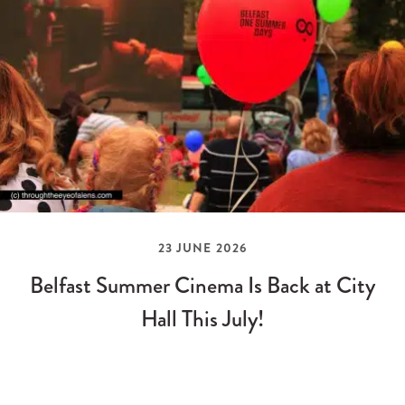
23 JUNE 2026
Belfast Summer Cinema Is Back at City
Hall This July!