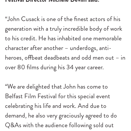
“John Cusack is one of the finest actors of his
generation with a truly incredible body of work
to his credit. He has inhabited one memorable
character after another – underdogs, anti-
heroes, offbeat deadbeats and odd men out – in
over 80 films during his 34 year career.
“We are delighted that John has come to
Belfast Film Festival for this special event
celebrating his life and work. And due to
demand, he also very graciously agreed to do
Q&As with the audience following sold out