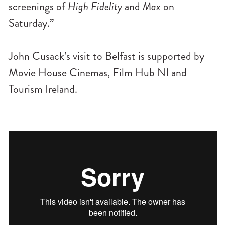
screenings of
High Fidelity
and
Max
on
Saturday.”
John Cusack’s visit to Belfast is supported by
Movie House Cinemas, Film Hub NI and
Tourism Ireland.