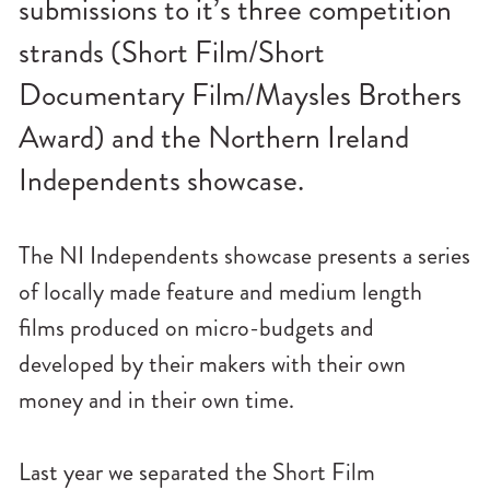
submissions to it’s three competition
n
u
strands (Short Film/Short
Documentary Film/Maysles Brothers
Award) and the Northern Ireland
Independents showcase.
The NI Independents showcase presents a series
of locally made feature and medium length
films produced on micro-budgets and
developed by their makers with their own
money and in their own time.
Last year we separated the Short Film