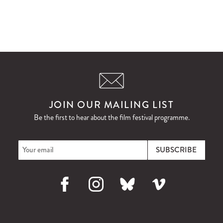
JOIN OUR MAILING LIST
Be the first to hear about the film festival programme.
Facebook
Instagram
Bluesky
Vimeo