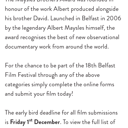
honour of the work Albert produced alongside
his brother David. Launched in Belfast in 2006
by the legendary Albert Maysles himself, the
award recognises the best of new observational
documentary work from around the world.
For the chance to be part of the 18th Belfast
Film Festival through any of the above
categories simply complete the online forms
and submit your film today!
The early bird deadline for all film submissions
st
is
Friday 1
December
. To view the full list of