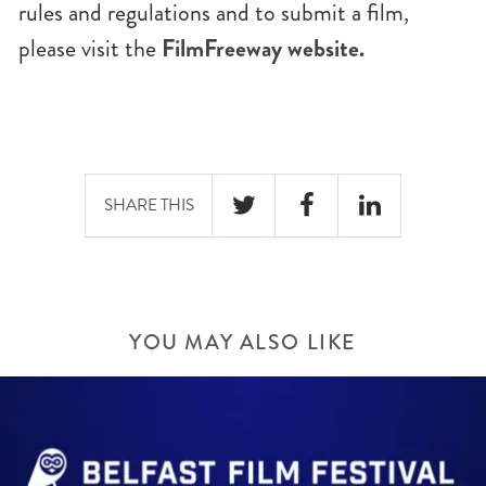
rules and regulations and to submit a film,
please visit the
FilmFreeway website.
SHARE THIS
YOU MAY ALSO LIKE