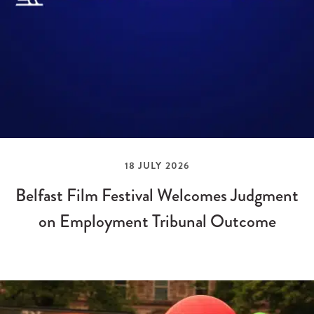
18 JULY 2026
Belfast Film Festival Welcomes Judgment
on Employment Tribunal Outcome