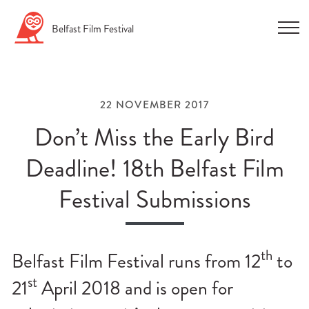
Skip
Belfast
Film
Festival
to
content
22 NOVEMBER 2017
Don’t Miss the Early Bird
Deadline! 18th Belfast Film
n
Festival Submissions
u
n
u
th
Belfast Film Festival runs from 12
to
n
st
21
April 2018 and is open for
u