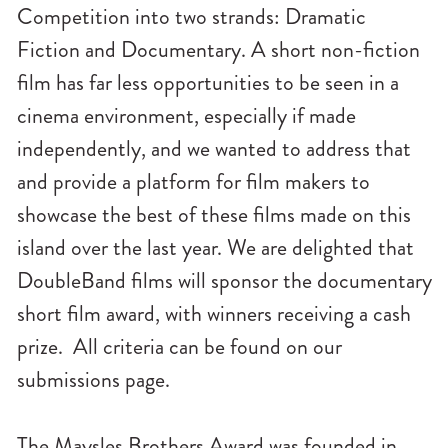
Competition into two strands: Dramatic
Fiction and Documentary. A short non-fiction
film has far less opportunities to be seen in a
cinema environment, especially if made
independently, and we wanted to address that
and provide a platform for film makers to
showcase the best of these films made on this
island over the last year. We are delighted that
DoubleBand films will sponsor the documentary
short film award, with winners receiving a cash
prize. All criteria can be found on our
submissions page.
The Maysles Brothers Award was founded in