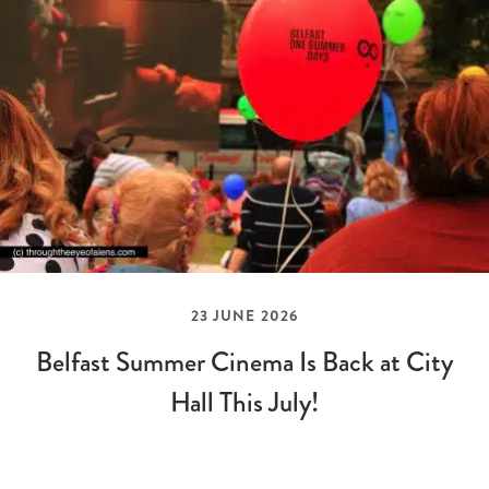
23 JUNE 2026
Belfast Summer Cinema Is Back at City
Hall This July!