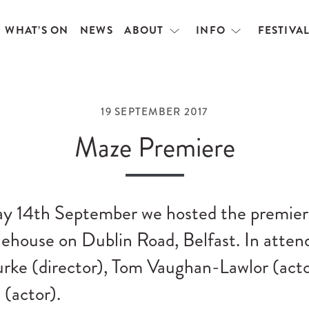
WHAT’S ON
NEWS
ABOUT
INFO
FESTIVA
Open
Open
menu
menu
19 SEPTEMBER 2017
Maze Premiere
y 14th September we hosted the premier
iehouse on Dublin Road, Belfast. In atte
rke (director), Tom Vaughan-Lawlor (acto
(actor).