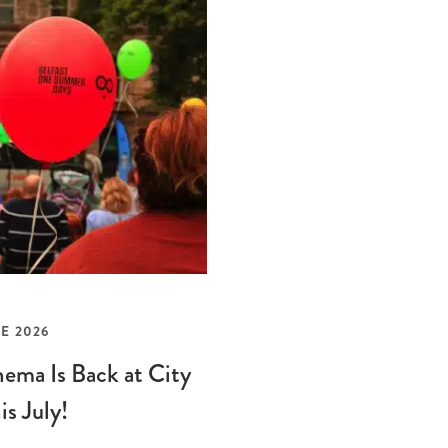
E 2026
ema Is Back at City
is July!