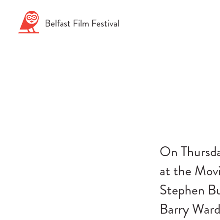
Skip
to
Belfast
Film
Festival
content
On Thursda
at the Mov
Stephen Bu
Barry Ward 