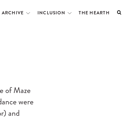
L ARCHIVE
INCLUSION
THE HEARTH
Searc
Open
Open
menu
menu
e of Maze
ndance were
r) and