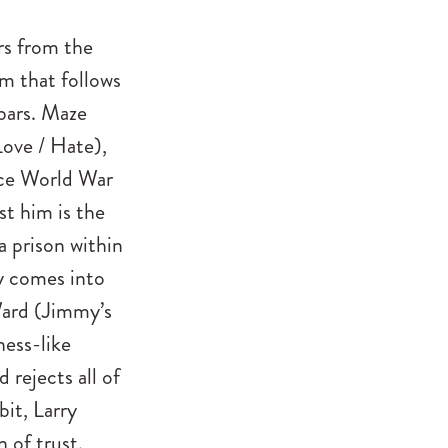
rs from the
m that follows
bars. Maze
ove / Hate),
nce World War
st him is the
a prison within
ry comes into
Ward (Jimmy’s
hess-like
 rejects all of
bit, Larry
 of trust.