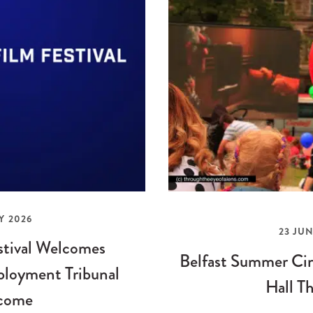
Y 2026
23 JUN
stival Welcomes
Belfast Summer Cin
loyment Tribunal
Hall Th
come