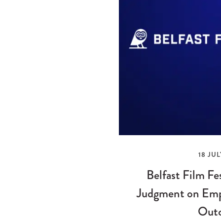
18 JUL
Belfast Film Fe
Judgment on Emp
Out