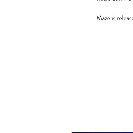
Maze is relea