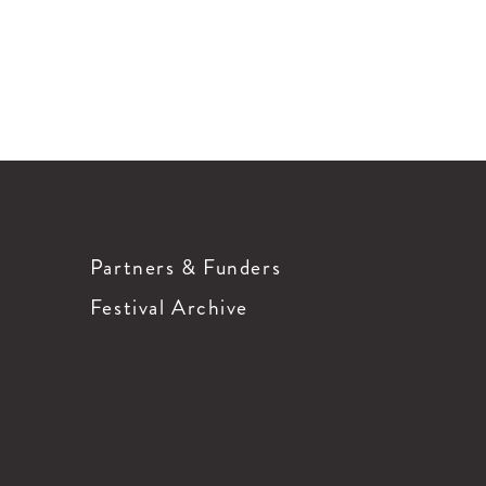
Partners & Funders
Festival Archive