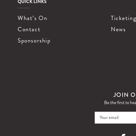
QUICK LINKS
What’s On
Ticketin
Contact
News
Sponsorship
JOIN O
Be the first to he
Faceboo
I