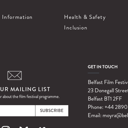
g Information
Health & Safety
Inclusion
GET IN TOUCH
Belfast Film Festiv
UR MAILING LIST
23 Donegall Stree
ar about the film festival programme.
Belfast
BT1 2FF
Email
Phone:
+44 2890 
Email:
moyra@belfa
k
nstagram
Bluesky
Vimeo