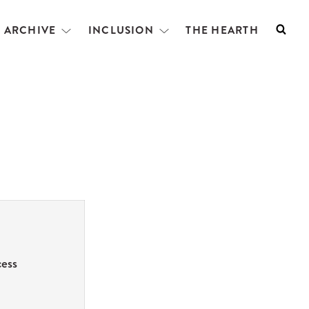
L ARCHIVE
INCLUSION
THE HEARTH
Searc
Open
Open
menu
menu
cess