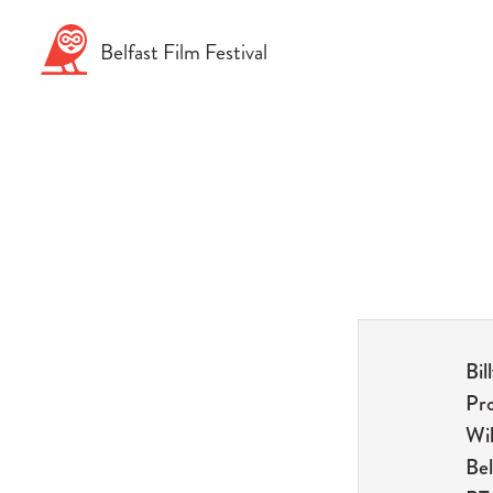
Skip
to
Belfast
Film
Festival
content
Bil
Pr
Wil
Bel