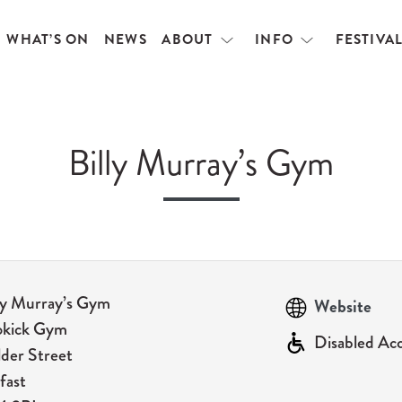
WHAT’S ON
NEWS
ABOUT
INFO
FESTIVA
Open
Open
menu
menu
Billy Murray’s Gym
ly Murray’s Gym
Website
okick Gym
Disabled Ac
der Street
fast