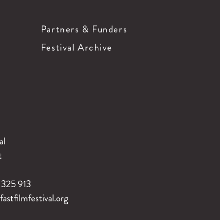
Partners & Funders
Festival Archive
al
t
325 913
stfilmfestival.org