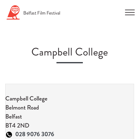
Skip
Belfast
Film
Festival
to
content
Campbell College
n
u
Campbell College
n
Belmont Road
u
Belfast
n
BT4 2ND
u
028 9076 3076