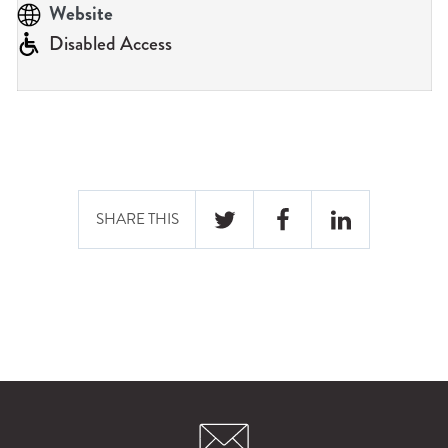
n
Website
u
Disabled Access
SHARE THIS