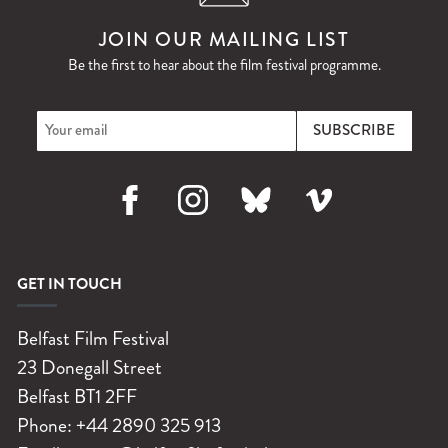
JOIN OUR MAILING LIST
Be the first to hear about the film festival programme.
Facebook
Instagram
Bluesky
Vimeo
GET IN TOUCH
Belfast Film Festival
23 Donegall Street
Belfast
BT1 2FF
Phone:
+44 2890 325 913