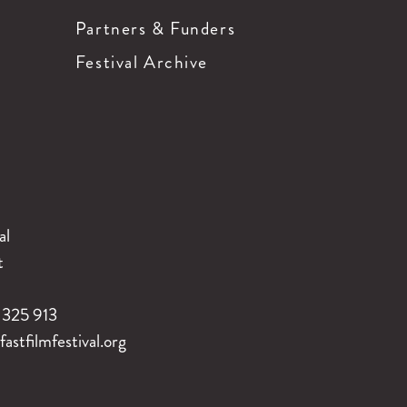
Partners & Funders
Festival Archive
al
t
325 913
stfilmfestival.org