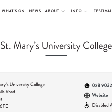
WHAT’S ON
NEWS
ABOUT
INFO
FESTIVA
Open
Open
menu
menu
St. Mary’s University College
ary’s University College
028 9032
alls Road
Website
st
Disabled 
 6FE