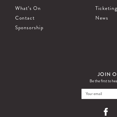
What’s On
Ticketin
Contact
News
Sponsorship
JOIN O
Be the first to he
Faceboo
I