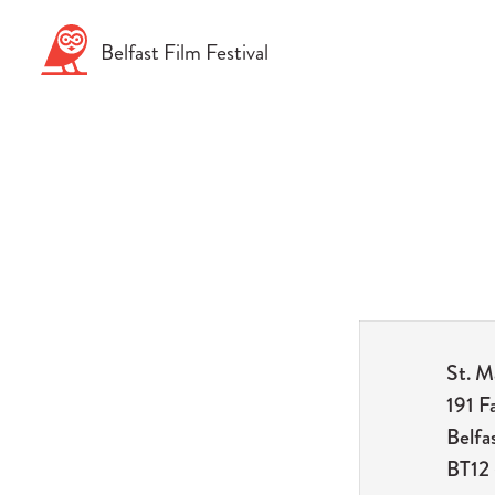
Skip
to
Belfast
Film
Festival
content
St. M
191 F
Belfa
BT12