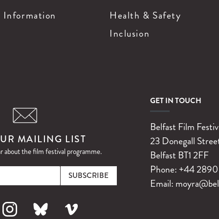
g Information
Health & Safety
Inclusion
GET IN TOUCH
Belfast Film Festiv
UR MAILING LIST
23 Donegall Stree
ar about the film festival programme.
Belfast
BT1 2FF
Email
Phone:
+44 2890 
Email:
moyra@belfa
k
nstagram
Bluesky
Vimeo