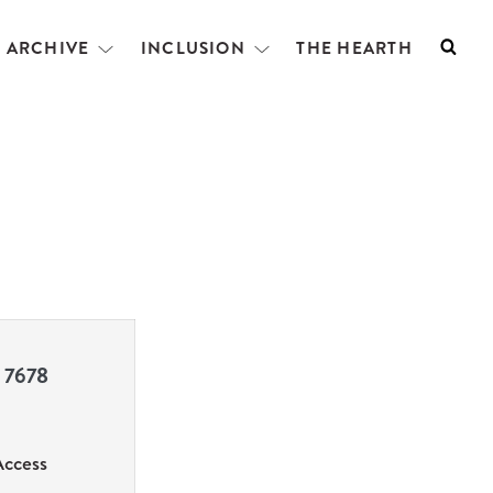
L ARCHIVE
INCLUSION
THE HEARTH
Searc
Open
Open
menu
menu
 7678
Access