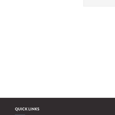
QUICK LINKS