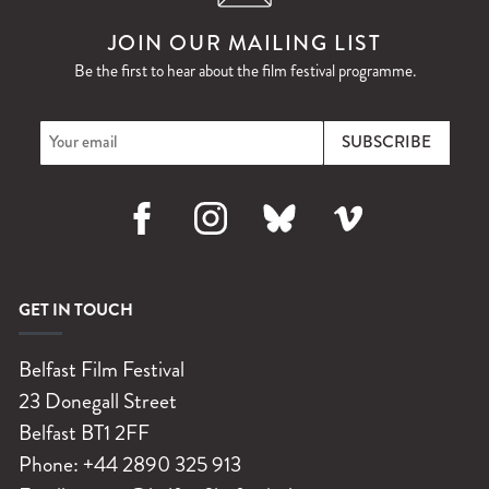
JOIN OUR MAILING LIST
Be the first to hear about the film festival programme.
Facebook
Instagram
Bluesky
Vimeo
GET IN TOUCH
Belfast Film Festival
23 Donegall Street
Belfast
BT1 2FF
Phone:
+44 2890 325 913