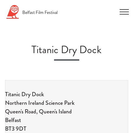
Skip
Belfast
Film
Festival
to
content
Titanic Dry Dock
n
u
Titanic Dry Dock
n
Northern Ireland Science Park
u
Queen's Road, Queen's Island
n
Belfast
u
BT3 9DT