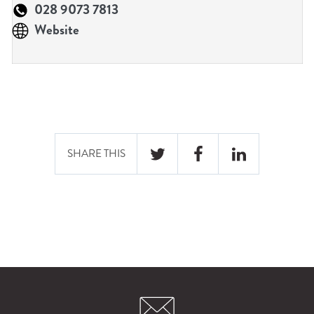
n
028 9073 7813
u
Website
SHARE THIS