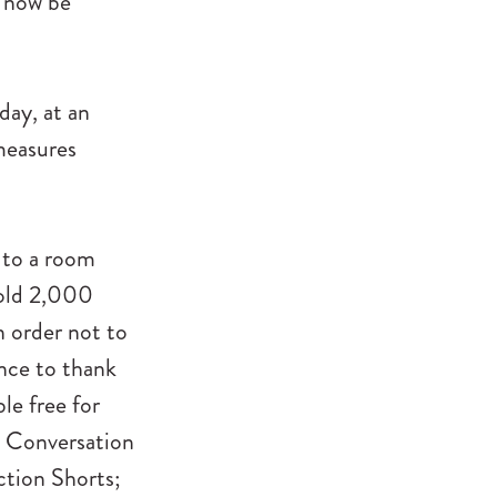
l now be
day, at an
measures
 to a room
sold 2,000
n order not to
ence to thank
le free for
n Conversation
ction Shorts;