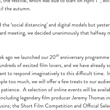
, the festival, which was due to start on April 1
, wil
il the autumn.
the ‘social distancing’ and digital models but yester
rd meeting, we decided unanimously that halfway 
.
th
eek ago we launched our 20
anniversary programme
ndreds of excited film lovers, and we have already 
nt to respond imaginatively to this difficult time. I
ple too much, we will offer a few treats to our audi
 patience. A selection of online events will be availab
 including legendary film producer Jeremy Thomas i
sins; the Short Film Competition and Official Sele