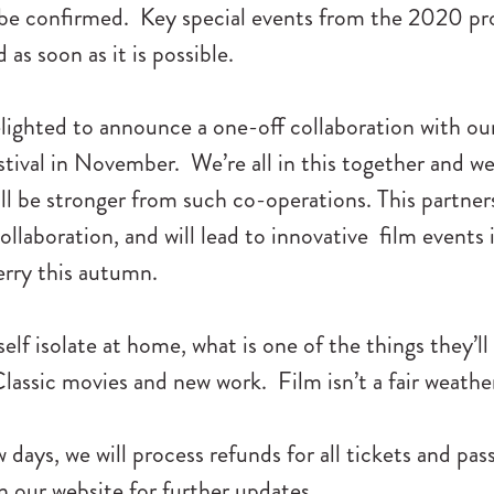
 be confirmed. Key special events from the 2020 p
as soon as it is possible.
lighted to announce a one-off collaboration with our
tival in November. We’re all in this together and we
ill be stronger from such co-operations. This partne
collaboration, and will lead to innovative film events
erry this autumn.
lf isolate at home, what is one of the things they’ll 
lassic movies and new work. Film isn’t a fair weather
w days, we will process refunds for all tickets and pa
 our website for further updates.