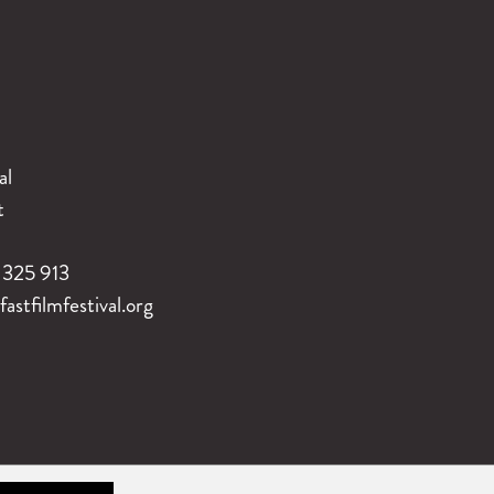
al
t
325 913
stfilmfestival.org