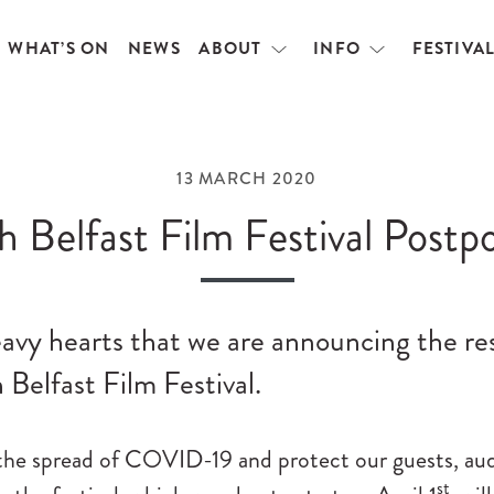
WHAT’S ON
NEWS
ABOUT
INFO
FESTIVA
Open
Open
menu
menu
13 MARCH 2020
h Belfast Film Festival Postp
heavy hearts that we are announcing the r
 Belfast Film Festival.
the spread of COVID-19 and protect our guests, audi
st