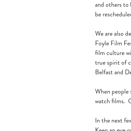
and others to
be rescheduled 
We are also de
Foyle Film Fes
film culture w
true spirit of 
Belfast and D
When people se
watch films. C
In the next fe
Keep an eye on