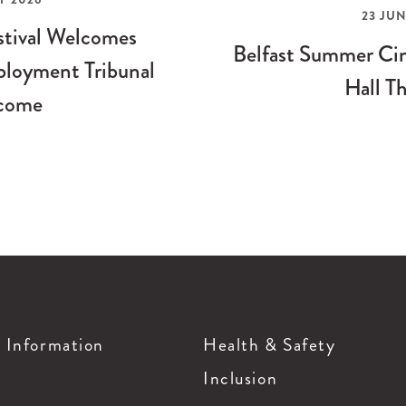
23 JUN
stival Welcomes
Belfast Summer Cin
loyment Tribunal
Hall Th
come
g Information
Health & Safety
Inclusion