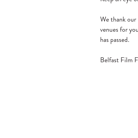
We thank our c
venues for you
has passed.
Belfast Film F