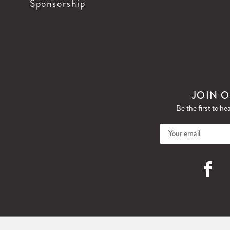
Sponsorship
JOIN O
Be the first to he
Faceboo
I