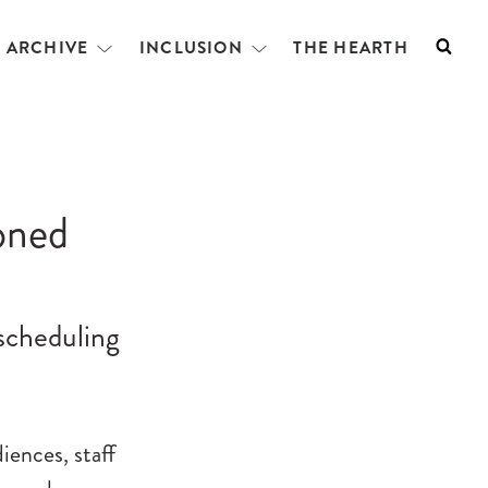
L ARCHIVE
INCLUSION
THE HEARTH
Searc
Open
Open
menu
menu
oned
escheduling
ences, staff