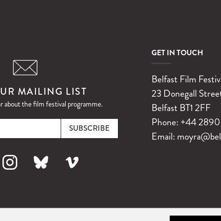
GET IN TOUCH
Belfast Film Festiv
UR MAILING LIST
23 Donegall Stree
ar about the film festival programme.
Belfast
BT1 2FF
Email
Phone:
+44 2890 
Email:
moyra@belfa
k
nstagram
Bluesky
Vimeo