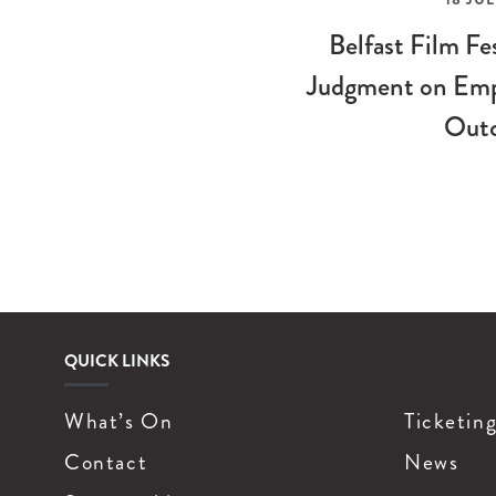
Belfast Film Fe
Judgment on Emp
Out
QUICK LINKS
What’s On
Ticketin
Contact
News