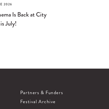
E 2026
ema Is Back at City
is July!
Partners & Funders
Festival Archive