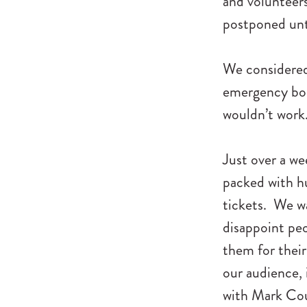
and volunteers
postponed unt
We considered 
emergency boa
wouldn’t work
Just over a w
packed with hu
tickets. We wa
disappoint peo
them for their
our audience,
with Mark Cou