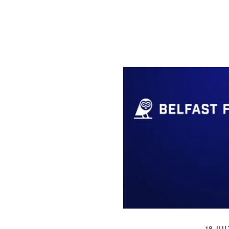
18 JUL