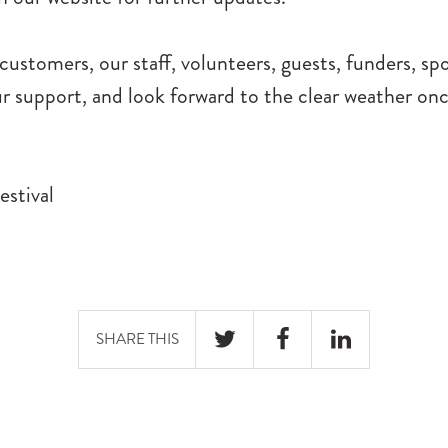
ustomers, our staff, volunteers, guests, funders, sp
r support, and look forward to the clear weather on
estival
SHARE THIS
TWITTER
FACEBOOK
LINKEDIN