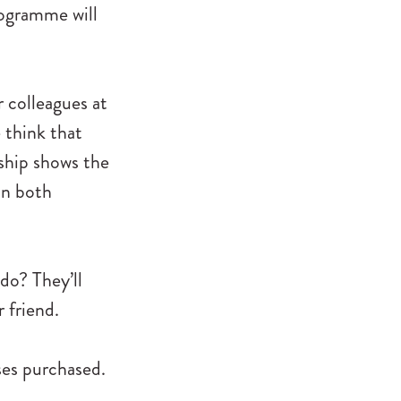
rogramme will
 colleagues at
 think that
rship shows the
 in both
do? They’ll
 friend.
sses purchased.