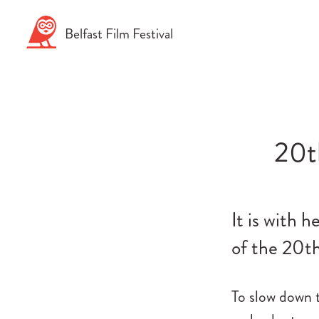
Skip
to
Belfast
Film
Festival
content
20t
It is with 
of the 20th
To slow down 