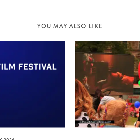
YOU MAY ALSO LIKE
Y 2026