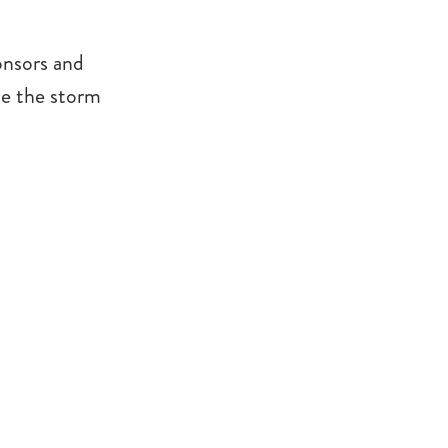
onsors and
ce the storm