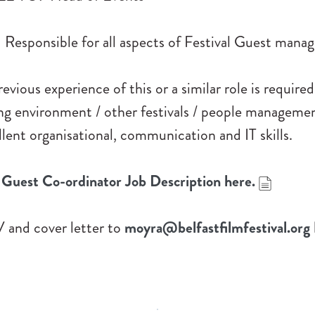
Responsible for all aspects of Festival Guest mana
vious experience of this or a similar role is required 
ng environment / other festivals / people manageme
ellent organisational, communication and IT skills.
Guest Co-ordinator Job Description here.
 and cover letter to
moyra@belfastfilmfestival.org