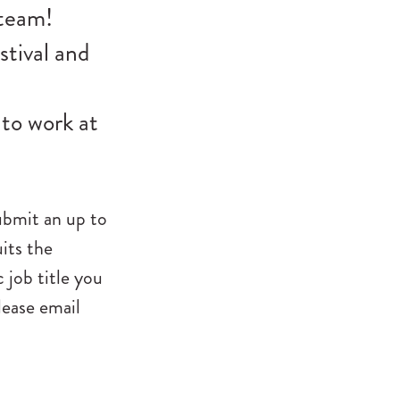
 team!
stival and
 to work at
submit an up to
its the
 job title you
lease email