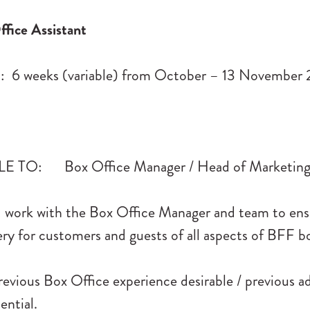
fice Assistant
6 weeks (variable) from October – 13 November
 TO: Box Office Manager / Head of Marketin
work with the Box Office Manager and team to ens
very for customers and guests of all aspects of BFF b
evious Box Office experience desirable / previous a
ential.