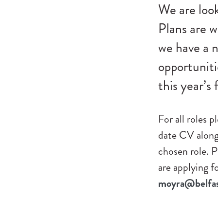
We are look
Plans are w
we have a n
opportuniti
this year’s f
For all roles 
date CV along 
chosen role. P
are applying f
moyra@belfast