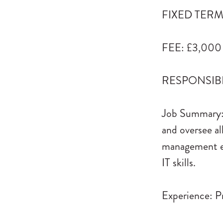
FIXED TERM: 
FEE: £3,000
RESPONSIBLE
Job Summary: 
and oversee al
management ex
IT skills.
Experience: Pr