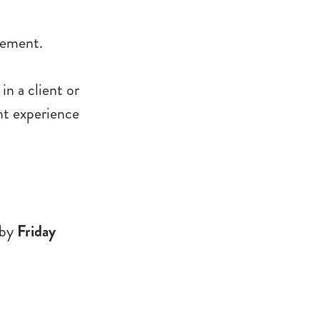
gement.
in a client or
nt experience
by
Friday