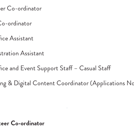
er Co-ordinator
o-ordinator
ice Assistant
tration Assistant
ice and Event Support Staff – Casual Staff
ng & Digital Content Coordinator (Applications N
eer Co-ordinator