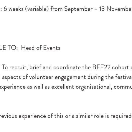
6 weeks (variable) from September – 13 Novembe
 TO: Head of Events
To recruit, brief and coordinate the BFF22 cohort 
l aspects of volunteer engagement during the festiva
perience as well as excellent organisational, comm
evious experience of this or a similar role is required