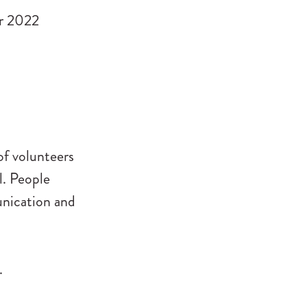
r 2022
of volunteers
l. People
unication and
.