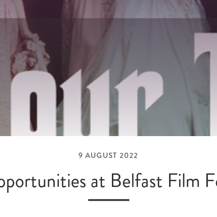
9 AUGUST 2022
portunities at Belfast Film Fe