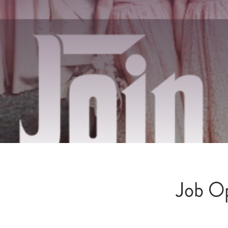
Job Op