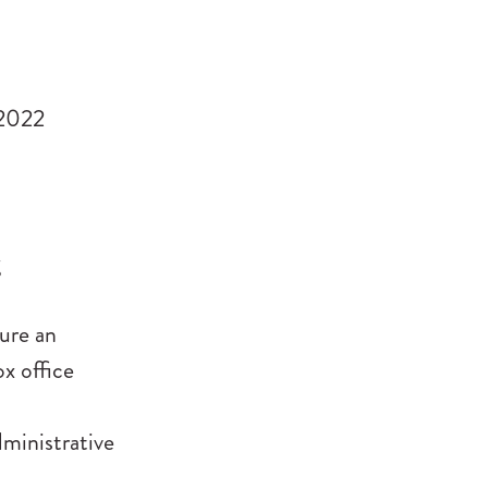
 2022
g
ure an
ox office
dministrative