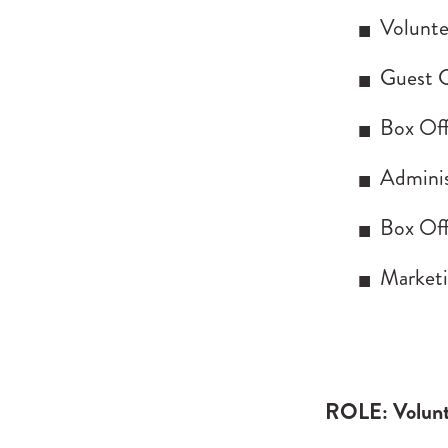
Volunte
Guest C
Box Off
Adminis
Box Off
Marketi
ROLE: Volunt