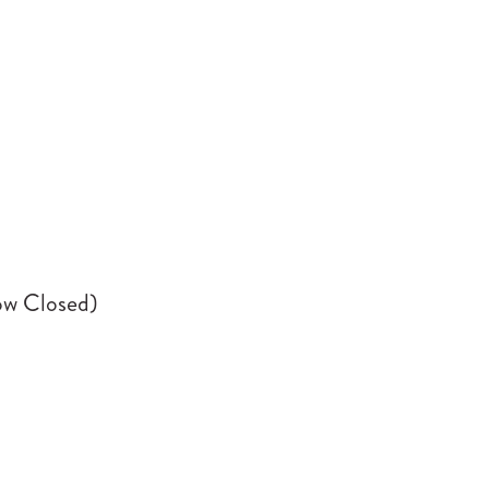
ow Closed)