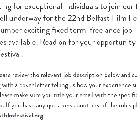
ing for exceptional individuals to join our
ell underway for the 22nd Belfast Film Fe
umber exciting fixed term, freelance job
es available. Read on for your opportunity
estival.
please review the relevant job description below and 
with a cover letter telling us how your experience su
lease make sure you title your email with the specific
or. If you have any questions about any of the roles p
filmfestival.org