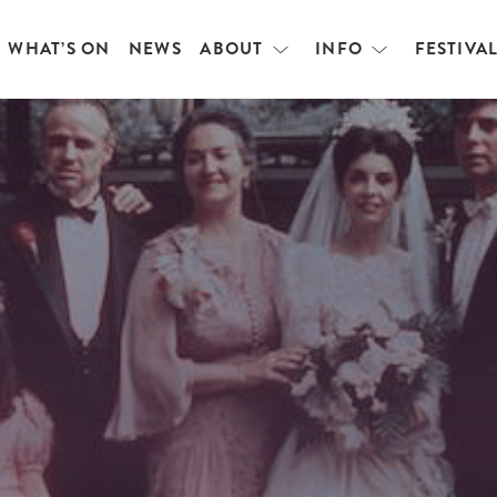
WHAT’S ON
NEWS
ABOUT
INFO
FESTIVA
Open
Open
menu
menu