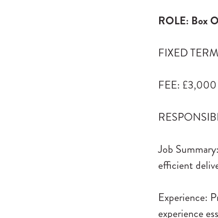
ROLE: Box Of
FIXED TERM: 
FEE: £3,000
RESPONSIBLE
Job Summary: 
efficient deli
Experience: Pr
experience ess