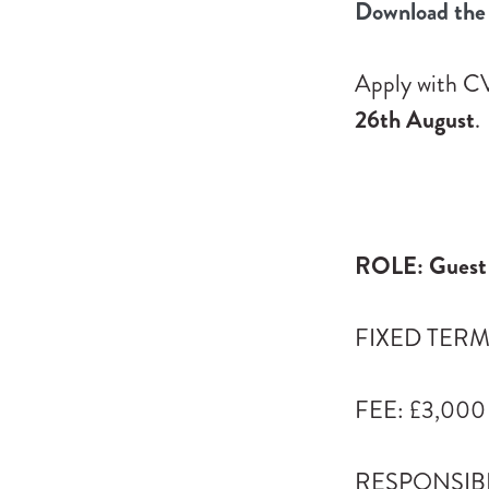
Download the 
Apply with CV
26th August
.
ROLE: Guest 
FIXED TERM: 
FEE: £3,000
RESPONSIBLE