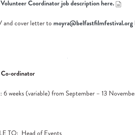
Volunteer Coordinator job description here.
 and cover letter to
moyra@belfastfilmfestival.org
Co-ordinator
6 weeks (variable) from September – 13 Novembe
 TO: Head of Events