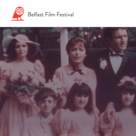
Skip
to
Belfast
Film
Festival
content