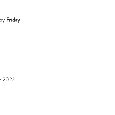
by
Friday
r 2022