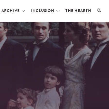
L ARCHIVE
INCLUSION
THE HEARTH
Searc
Open
Open
menu
menu