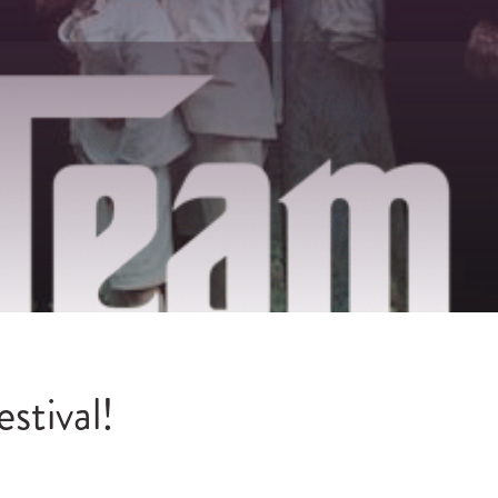
stival!