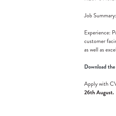
Job Summary: 
Experience: Pre
customer faci
as well as exc
Download the 
Apply with CV
26th August.