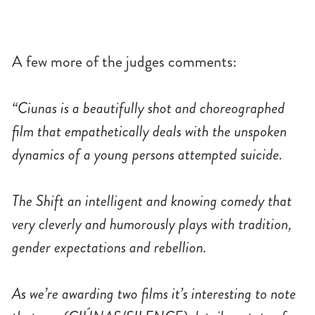
A few more of the judges comments:
“Ciunas is a beautifully shot and choreographed
film that empathetically deals with the unspoken
dynamics of a young persons attempted suicide.
The Shift an intelligent and knowing comedy that
very cleverly and humorously plays with tradition,
gender expectations and rebellion.
As we’re awarding two films it’s interesting to note