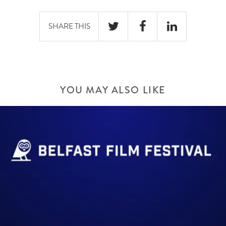
SHARE THIS
YOU MAY ALSO LIKE