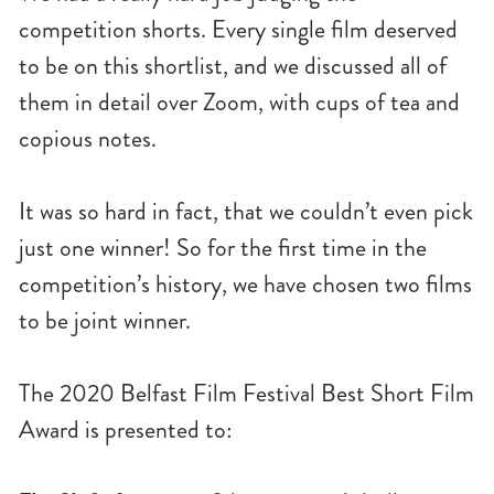
n
competition shorts. Every single film deserved
u
to be on this shortlist, and we discussed all of
them in detail over Zoom, with cups of tea and
copious notes.
It was so hard in fact, that we couldn’t even pick
just one winner! So for the first time in the
competition’s history, we have chosen two films
to be joint winner.
The 2020 Belfast Film Festival Best Short Film
Award is presented to: