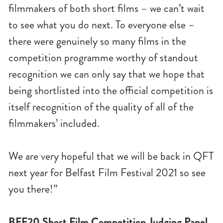
filmmakers of both short films – we can’t wait
to see what you do next. To everyone else –
there were genuinely so many films in the
competition programme worthy of standout
recognition we can only say that we hope that
being shortlisted into the official competition is
itself recognition of the quality of all of the
filmmakers’ included.
We are very hopeful that we will be back in QFT
next year for Belfast Film Festival 2021 so see
you there!”
BFF20 Short Film Competition Judging Panel