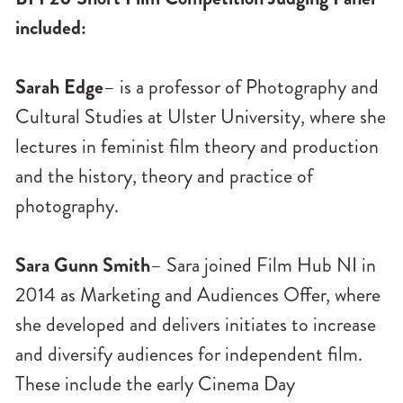
included:
Sarah Edge
– is a professor of Photography and
Cultural Studies at Ulster University, where she
lectures in feminist film theory and production
and the history, theory and practice of
photography.
Sara Gunn Smith
– Sara joined Film Hub NI in
2014 as Marketing and Audiences Offer, where
she developed and delivers initiates to increase
and diversify audiences for independent film.
These include the early Cinema Day