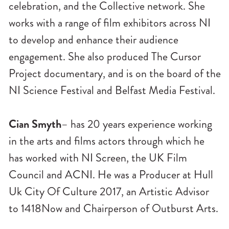
celebration, and the Collective network. She
works with a range of film exhibitors across NI
to develop and enhance their audience
engagement. She also produced The Cursor
Project documentary, and is on the board of the
NI Science Festival and Belfast Media Festival.
Cian Smyth
– has 20 years experience working
in the arts and films actors through which he
has worked with NI Screen, the UK Film
Council and ACNI. He was a Producer at Hull
Uk City Of Culture 2017, an Artistic Advisor
to 1418Now and Chairperson of Outburst Arts.