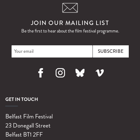
JOIN OUR MAILING LIST
Be the first to hear about the film festival programme.
Facebook
Instagram
Bluesky
Vimeo
GET IN TOUCH
Belfast Film Festival
23 Donegall Street
Belfast
BT1 2FF