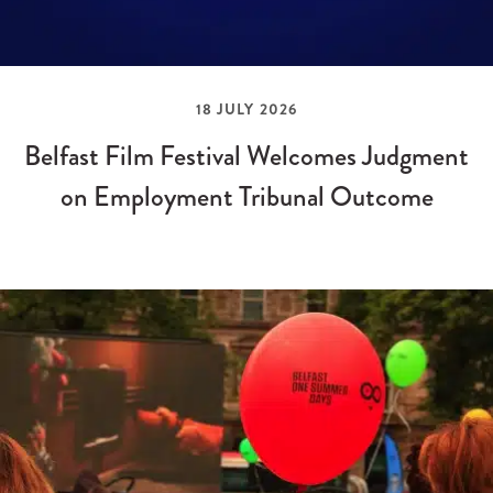
18 JULY 2026
Belfast Film Festival Welcomes Judgment
on Employment Tribunal Outcome