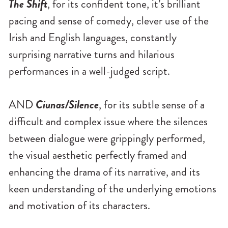
The Shift
, for its confident tone, it’s brilliant
pacing and sense of comedy, clever use of the
Irish and English languages, constantly
surprising narrative turns and hilarious
performances in a well-judged script.
AND
Ciunas/Silence
, for its subtle sense of a
difficult and complex issue where the silences
between dialogue were grippingly performed,
the visual aesthetic perfectly framed and
enhancing the drama of its narrative, and its
keen understanding of the underlying emotions
and motivation of its characters.