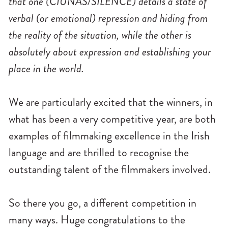
that one (CIÚNAS/SILENCE) details a state of
verbal (or emotional) repression and hiding from
the reality of the situation, while the other is
absolutely about expression and establishing your
place in the world.
We are particularly excited that the winners, in
what has been a very competitive year, are both
examples of filmmaking excellence in the Irish
language and are thrilled to recognise the
outstanding talent of the filmmakers involved.
So there you go, a different competition in
many ways. Huge congratulations to the