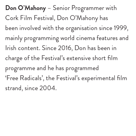
Don O’Mahony
– Senior Programmer with
Cork Film Festival, Don O’Mahony has
been involved with the organisation since 1999,
mainly programming world cinema features and
Irish content. Since 2016, Don has been in
charge of the Festival’s extensive short film
programme and he has programmed
‘Free Radicals’, the Festival’s experimental film
strand, since 2004.