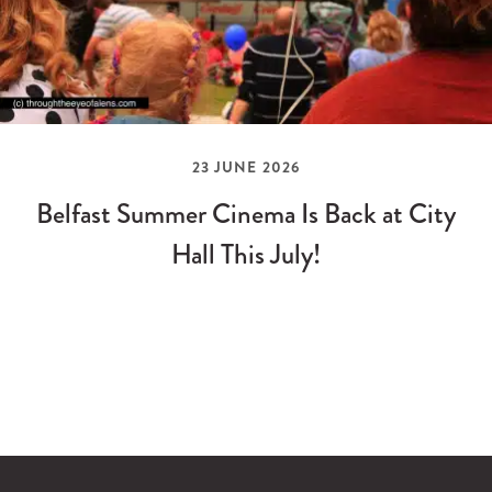
23 JUNE 2026
Belfast Summer Cinema Is Back at City
Hall This July!