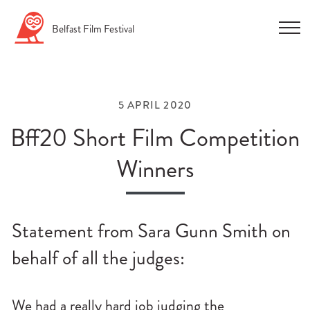
Skip
Belfast
Film
Festival
to
content
5 APRIL 2020
Bff20 Short Film Competition
Winners
n
u
Statement from Sara Gunn Smith on
n
u
behalf of all the judges:
n
u
We had a really hard job judging the