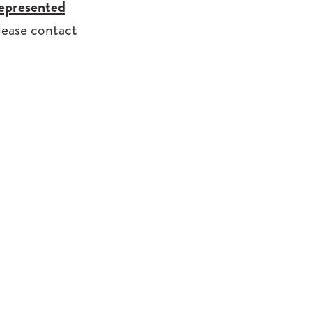
represented
please contact