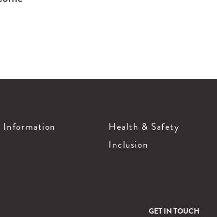
g Information
Health & Safety
Inclusion
GET IN TOUCH