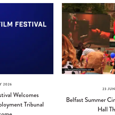
Y 2026
23 JUN
stival Welcomes
Belfast Summer Cin
loyment Tribunal
Hall Th
come