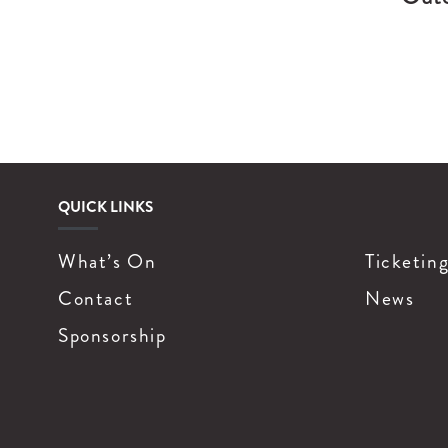
QUICK LINKS
What’s On
Ticketin
Contact
News
Sponsorship