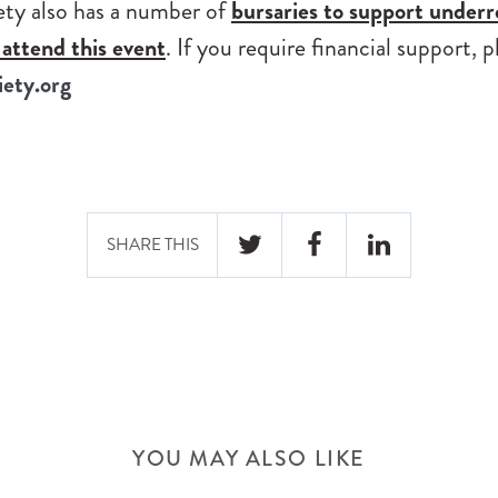
ty also has a number of
bursaries to support under
attend this event
. If you require financial support, 
ety.org
SHARE THIS
TWITTER
FACEBOOK
LINKEDIN
YOU MAY ALSO LIKE