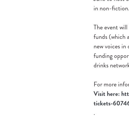
in non-fiction
The event will
funds (which a
new voices in
funding oppor
drinks networ
For more infor
Visit here: ht
tickets-607
.