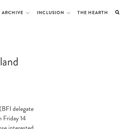
L ARCHIVE
INCLUSION
THE HEARTH
Searc
Open
Open
menu
menu
eland
 (BFI delegate
n Friday 14
ose interested