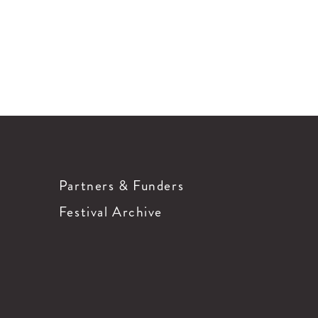
Partners & Funders
Festival Archive