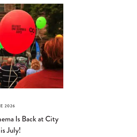
E 2026
ema Is Back at City
is July!