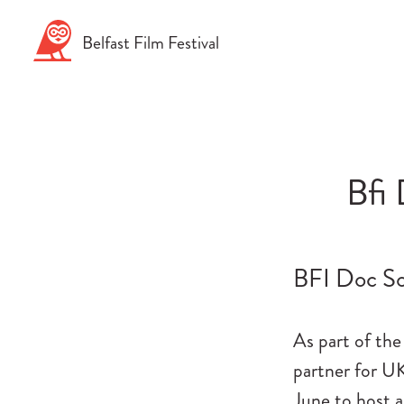
Skip
to
Belfast
Film
Festival
content
Bfi 
BFI Doc So
As part of the
partner for U
June to host 