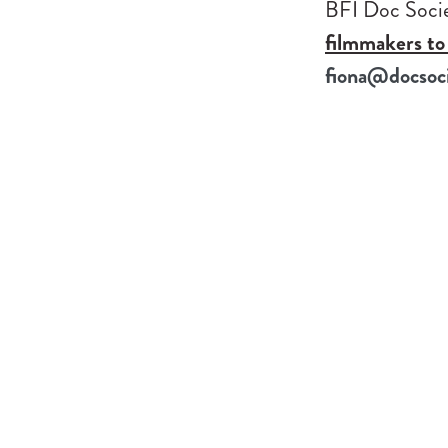
BFI Doc Socie
filmmakers to 
fiona@docsoci