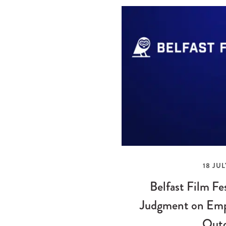
18 JUL
Belfast Film Fe
Judgment on Emp
Out