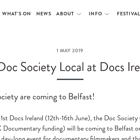
WHAT’S ON
NEWS
ABOUT
INFO
FESTIVA
Open
Open
menu
menu
1 MAY 2019
Doc Society Local at Docs Ir
ciety are coming to Belfast!
 1st Docs Ireland (12th-16th June), the Doc Society
K Documentary funding) will be coming to Belfast o
a day-long event for documentary filmmakers and th