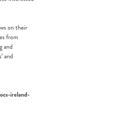
ews on their
ies from
g and
s’ and
ocs-ireland-