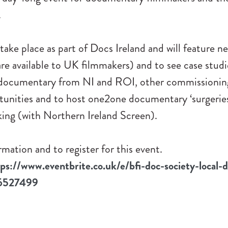
.
 take place as part of Docs Ireland and will feature n
re available to UK filmmakers) and to see case stud
 documentary from NI and ROI, other commissionin
tunities and to host one2one documentary ‘surgerie
king (with Northern Ireland Screen).
mation and to register for this event.
tps://www.eventbrite.co.uk/e/bfi-doc-society-local-d
46527499