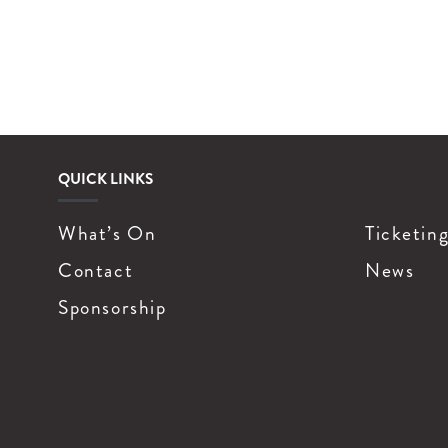
QUICK LINKS
What’s On
Ticketin
Contact
News
Sponsorship