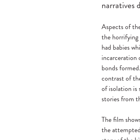
narratives d
Aspects of th
the horrifying
had babies whil
incarceration 
bonds formed.
contrast of th
of isolation is
stories from t
The film shows
the attempted 