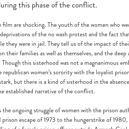
uring this phase of the conflict.
e film are shocking. The youth of the women who we
 deprivations of the no wash protest and the fact 
e they were in jail. They tell us of the impact of thei
on their families as well as themselves, and the deep
 Though this sisterhood was not a magnanimous emb
e republican women’s sorority with the loyalist priso
 stark, but there is a kind of sisterhood in the absence
he established narrative of the conflict.
 the ongoing struggle of women with the prison auth
prison escape of 1973 to the hungerstrike of 1980, 