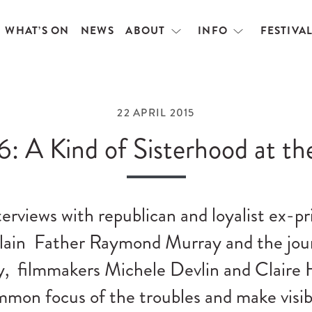
WHAT’S ON
NEWS
ABOUT
INFO
FESTIVA
Open
Open
menu
menu
22 APRIL 2015
6: A Kind of Sisterhood at th
erviews with republican and loyalist ex-pr
plain Father Raymond Murray and the jour
, filmmakers Michele Devlin and Claire 
mmon focus of the troubles and make visi