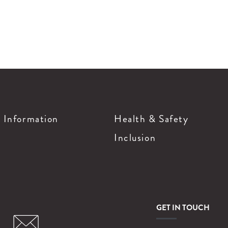
g Information
Health & Safety
Inclusion
GET IN TOUCH