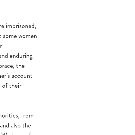
re imprisoned,
that some women
r
 and enduring
race, the
ner’s account
 of their
orities, from
and also the