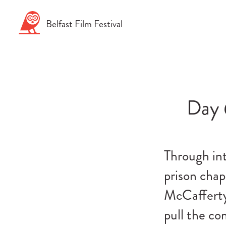
Skip
to
Belfast
Film
Festival
content
Day 
Through int
prison cha
McCafferty
pull the co