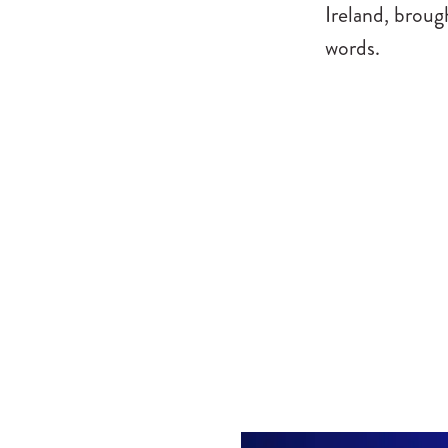
Ireland, broug
words.