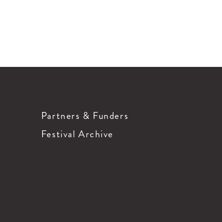
Partners & Funders
Festival Archive