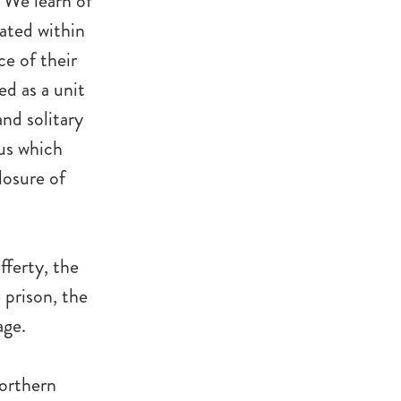
. We learn of
ated within
ce of their
d as a unit
nd solitary
tus which
losure of
fferty, the
e prison, the
age.
Northern