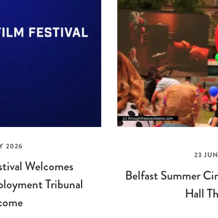
Y 2026
23 JUN
stival Welcomes
Belfast Summer Cin
loyment Tribunal
Hall Th
come