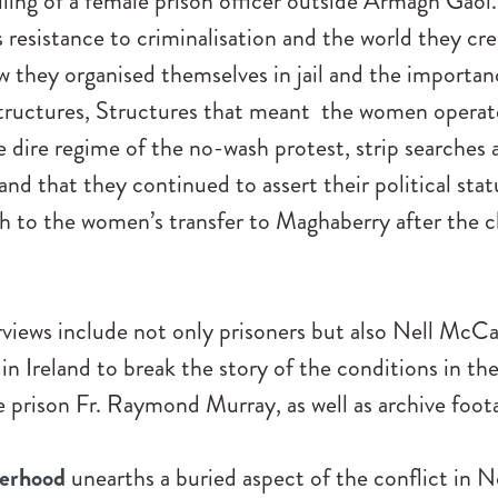
illing of a female prison officer outside Armagh Gaol
resistance to criminalisation and the world they cre
w they organised themselves in jail and the importan
structures, Structures that meant the women operate
 dire regime of the no-wash protest, strip searches a
nd that they continued to assert their political sta
h to the women’s transfer to Maghaberry after the c
views include not only prisoners but also Nell McCa
t in Ireland to break the story of the conditions in th
e prison Fr. Raymond Murray, as well as archive foot
terhood
unearths a buried aspect of the conflict in 