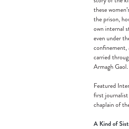
story of the k
these women’s 
the prison, ho
own internal 
even under the
confinement, a
carried throug
Armagh Gaol.
Featured Inter
first journalis
chaplain of th
A Kind of Sis