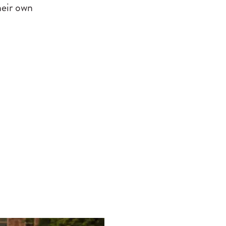
heir own