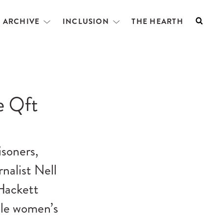
L ARCHIVE
INCLUSION
THE HEARTH
Searc
Open
Open
menu
menu
e Qft
isoners,
nalist Nell
Hackett
ble women’s