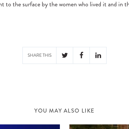
ht to the surface by the women who lived it and in t
SHARE THIS
TWITTER
FACEBOOK
LINKEDIN
YOU MAY ALSO LIKE