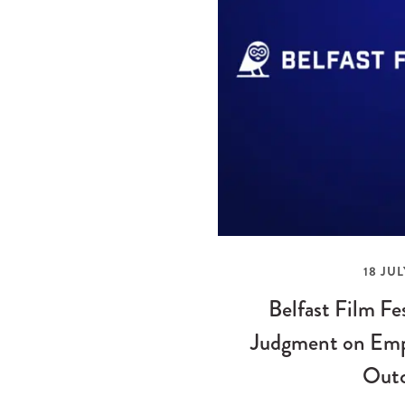
18 JUL
Belfast Film Fe
Judgment on Emp
Out