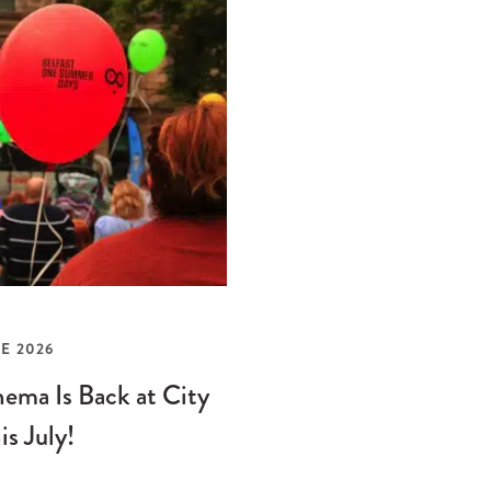
E 2026
ema Is Back at City
is July!