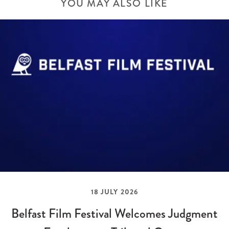
YOU MAY ALSO LIKE
18 JULY 2026
Belfast Film Festival Welcomes Judgment