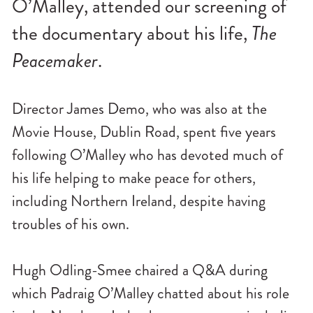
O’Malley, attended our screening of
n
u
the documentary about his life,
The
Peacemaker
.
Director James Demo, who was also at the
Movie House, Dublin Road, spent five years
following O’Malley who has devoted much of
his life helping to make peace for others,
including Northern Ireland, despite having
troubles of his own.
Hugh Odling-Smee chaired a Q&A during
which Padraig O’Malley chatted about his role