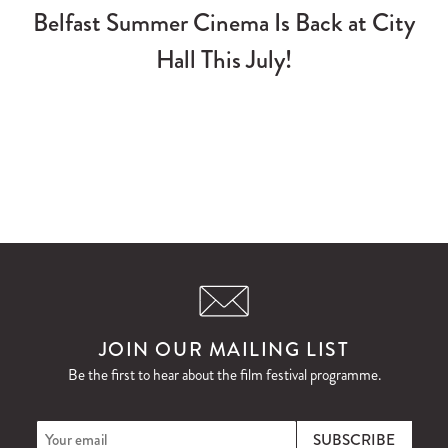
Belfast Summer Cinema Is Back at City
Hall This July!
JOIN OUR MAILING LIST
Be the first to hear about the film festival programme.