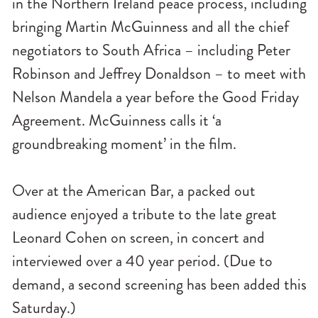
in the Northern Ireland peace process, including
bringing Martin McGuinness and all the chief
negotiators to South Africa – including Peter
Robinson and Jeffrey Donaldson – to meet with
Nelson Mandela a year before the Good Friday
Agreement. McGuinness calls it ‘a
groundbreaking moment’ in the film.
Over at the American Bar, a packed out
audience enjoyed a tribute to the late great
Leonard Cohen on screen, in concert and
interviewed over a 40 year period. (Due to
demand, a second screening has been added this
Saturday.)