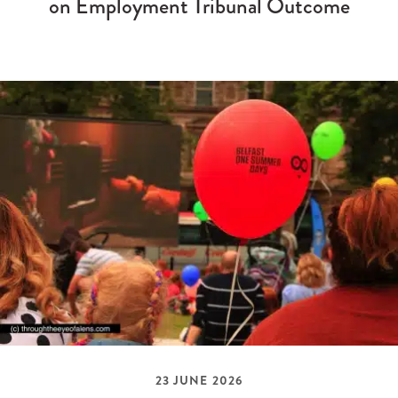
on Employment Tribunal Outcome
23 JUNE 2026