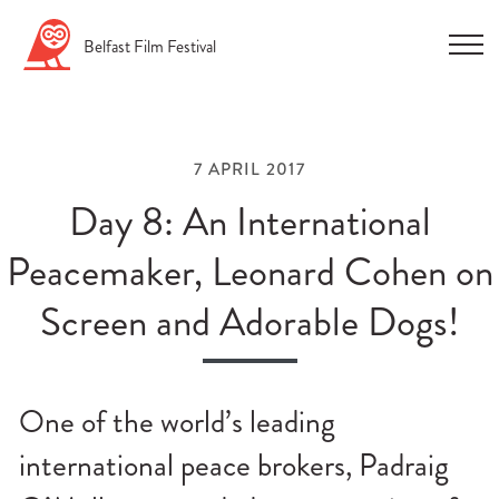
Skip
Belfast
Film
Festival
to
content
7 APRIL 2017
Day 8: An International
Peacemaker, Leonard Cohen on
n
Screen and Adorable Dogs!
u
n
u
One of the world’s leading
n
international peace brokers, Padraig
u