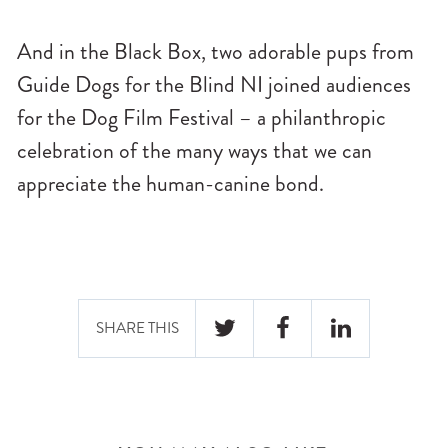
And in the Black Box, two adorable pups from
Guide Dogs for the Blind NI joined audiences
for the Dog Film Festival – a philanthropic
celebration of the many ways that we can
appreciate the human-canine bond.
SHARE THIS