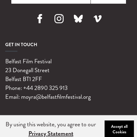
Facebook
Instagram
Bluesky
Vimeo
GET IN TOUCH
Belfast Film Festival
23 Donegall Street
Belfast
BT1 2FF
Phone:
+44 2890 325 913
Email:
moyra@belfastfilmfestival.org
By using this website, you agree to our
©
Belfast Film Festival 2026
|
Charity No: NIC102004
|
Company
Accept all
Cookies
Privacy Statement
No: NI 032251
|
Privacy Statement