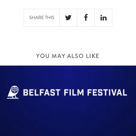
SHARE THIS
YOU MAY ALSO LIKE