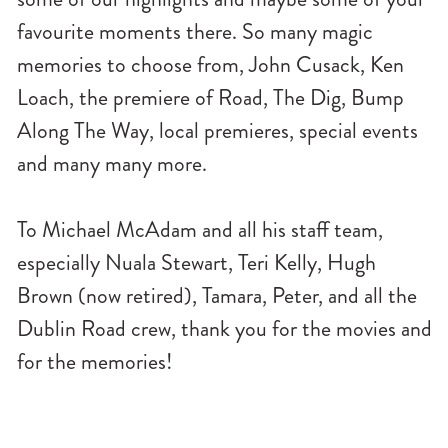
favourite moments there. So many magic
memories to choose from, John Cusack, Ken
Loach, the premiere of Road, The Dig, Bump
Along The Way, local premieres, special events
and many many more.
To Michael McAdam and all his staff team,
especially Nuala Stewart, Teri Kelly, Hugh
Brown (now retired), Tamara, Peter, and all the
Dublin Road crew, thank you for the movies and
for the memories!