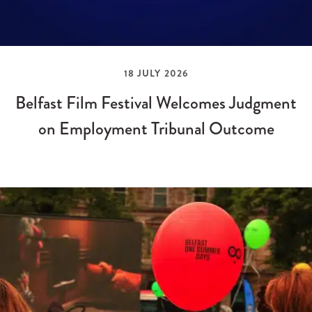
18 JULY 2026
Belfast Film Festival Welcomes Judgment
on Employment Tribunal Outcome