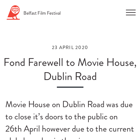
Skip
Belfast
Film
Festival
to
content
23 APRIL 2020
Fond Farewell to Movie House,
Dublin Road
n
u
Movie House on Dublin Road was due
n
u
to close it’s doors to the public on
n
26th April however due to the current
u