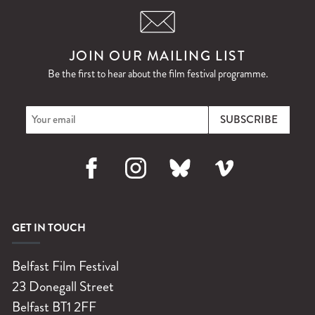
JOIN OUR MAILING LIST
Be the first to hear about the film festival programme.
Facebook
Instagram
Bluesky
Vimeo
GET IN TOUCH
Belfast Film Festival
23 Donegall Street
Belfast
BT1 2FF