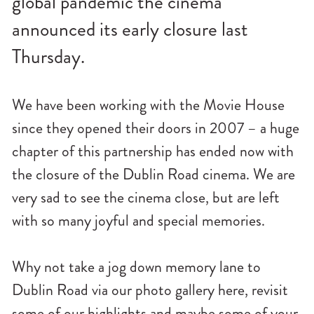
global pandemic the cinema
n
announced its early closure last
u
Thursday.
We have been working with the Movie House
since they opened their doors in 2007 – a huge
chapter of this partnership has ended now with
the closure of the Dublin Road cinema. We are
very sad to see the cinema close, but are left
with so many joyful and special memories.
Why not take a jog down memory lane to
Dublin Road via our photo gallery here, revisit
some of our highlights and maybe some of your