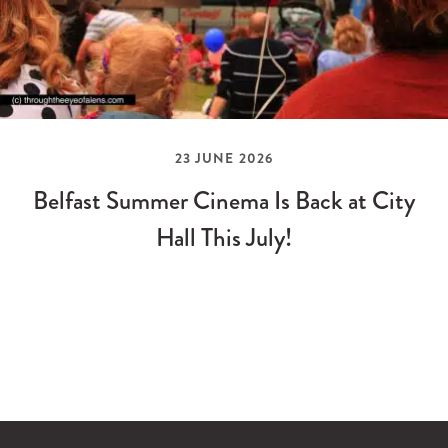
23 JUNE 2026
Belfast Summer Cinema Is Back at City
Hall This July!