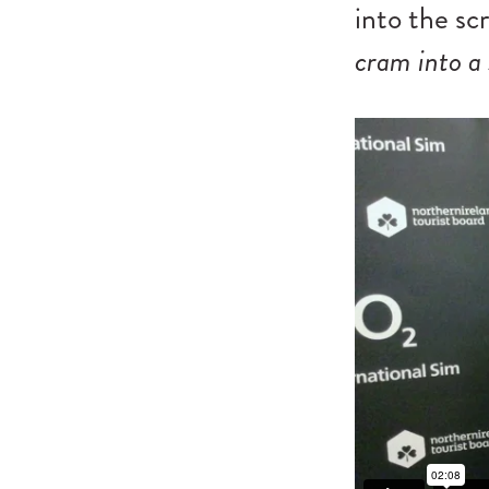
into the sc
cram into a 