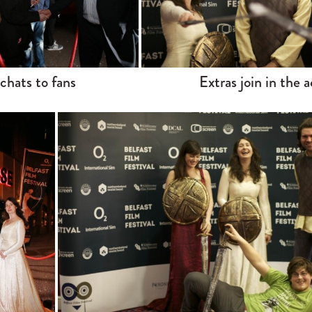
 chats to fans
Extras join in the a