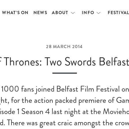
WHAT’S ON
NEWS
ABOUT
INFO
FESTIVA
Open
Open
menu
menu
28 MARCH 2014
 Thrones: Two Swords Belfast
1000 fans joined Belfast Film Festival on
ht, for the action packed premiere of Ga
sode 1 Season 4 last night at the Movieh
d. There was great craic amongst the cro