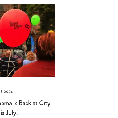
E 2026
ema Is Back at City
is July!