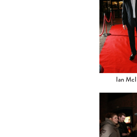
Ian McI