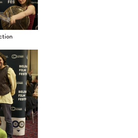
ction