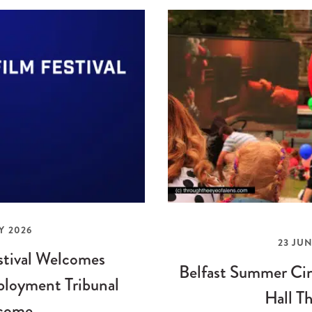
Y 2026
23 JUN
stival Welcomes
Belfast Summer Cin
loyment Tribunal
Hall Th
come