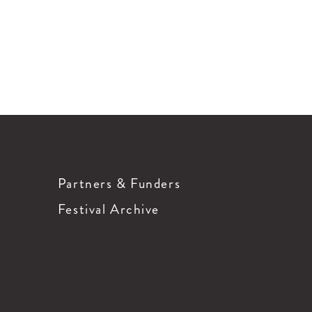
Partners & Funders
Festival Archive