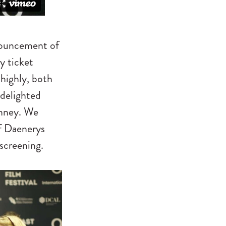
nnouncement of
y ticket
 highly, both
 delighted
inney. We
of Daenerys
screening.