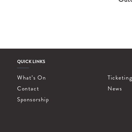
QUICK LINKS
What’s On
Ticketin
Contact
News
Sponsorship