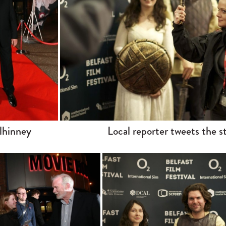
lhinney
Local reporter tweets the s