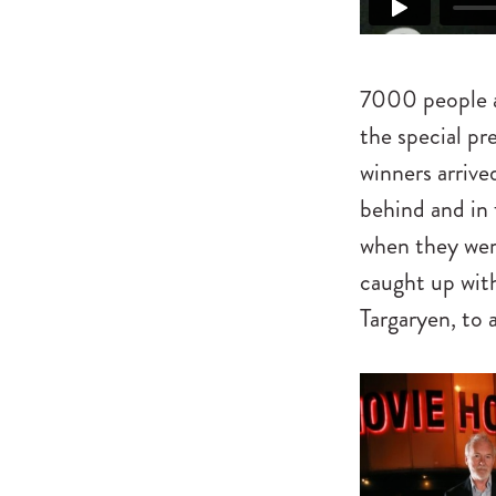
7000 people a
the special pr
winners arrive
behind and in 
when they wer
caught up with
Targaryen, to 