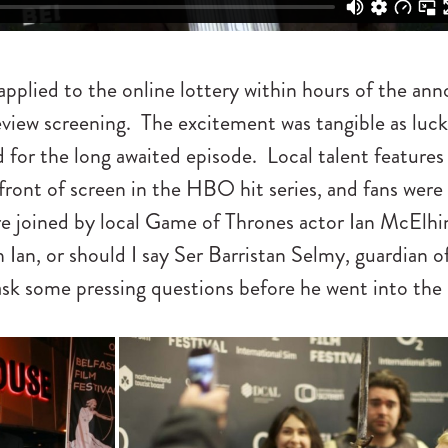
pplied to the online lottery within hours of the a
eview screening. The excitement was tangible as luck
d for the long awaited episode. Local talent features
front of screen in the HBO hit series, and fans were
e joined by local Game of Thrones actor Ian McElh
 Ian, or should I say Ser Barristan Selmy, guardian 
ask some pressing questions before he went into the 