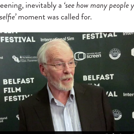
reening, inevitably a
‘see how many people 
selfie’
moment was called for.