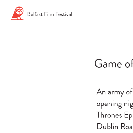
Skip
to
Belfast
Film
Festival
content
Game of
An army of 
opening nig
Thrones Epi
Dublin Roa