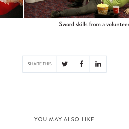
Sword skills from a voluntee
SHARE THIS
TWITTER
FACEBOOK
LINKEDIN
YOU MAY ALSO LIKE