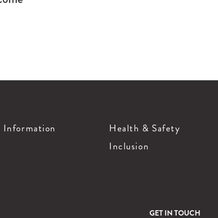
g Information
Health & Safety
Inclusion
GET IN TOUCH