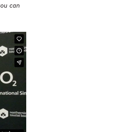
you can