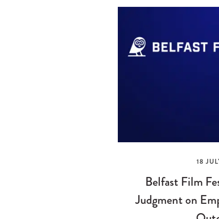
18 JUL
Belfast Film Fe
Judgment on Emp
Out