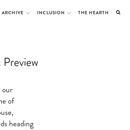
L ARCHIVE
INCLUSION
THE HEARTH
Searc
Open
Open
menu
menu
 Preview
 our
me of
ouse,
wds heading