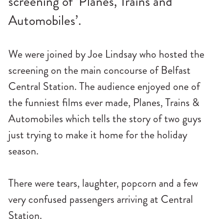
screening of ‘Planes, Trains and
n
Automobiles’.
u
We were joined by Joe Lindsay who hosted the
screening on the main concourse of Belfast
Central Station. The audience enjoyed one of
the funniest films ever made, Planes, Trains &
Automobiles which tells the story of two guys
just trying to make it home for the holiday
season.
There were tears, laughter, popcorn and a few
very confused passengers arriving at Central
Station.