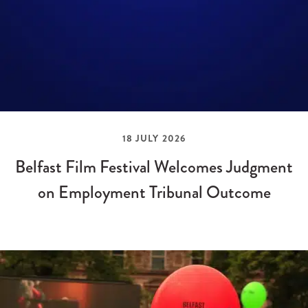
18 JULY 2026
Belfast Film Festival Welcomes Judgment
on Employment Tribunal Outcome