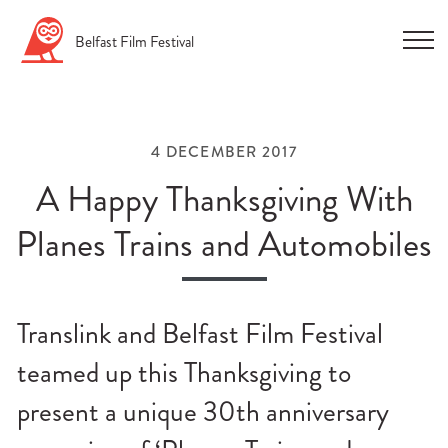
Skip
Belfast
Film
Festival
to
content
4 DECEMBER 2017
A Happy Thanksgiving With
Planes Trains and Automobiles
n
u
Translink and Belfast Film Festival
n
u
teamed up this Thanksgiving to
n
present a unique 30th anniversary
u