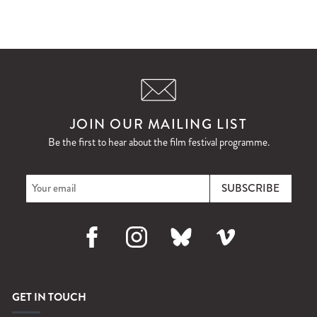
JOIN OUR MAILING LIST
Be the first to hear about the film festival programme.
Facebook
Instagram
Bluesky
Vimeo
GET IN TOUCH