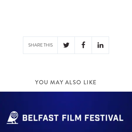
SHARE THIS
YOU MAY ALSO LIKE