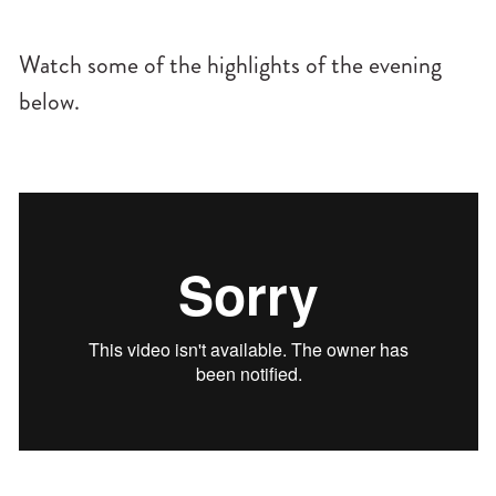
Watch some of the highlights of the evening
below.