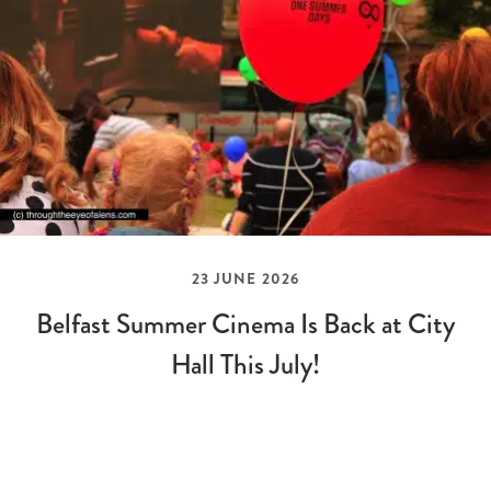
23 JUNE 2026
Belfast Summer Cinema Is Back at City
Hall This July!