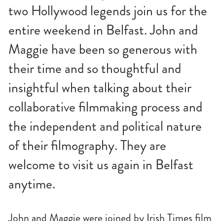
n
two Hollywood legends join us for the
u
entire weekend in Belfast. John and
Maggie have been so generous with
their time and so thoughtful and
insightful when talking about their
collaborative filmmaking process and
the independent and political nature
of their filmography. They are
welcome to visit us again in Belfast
anytime.
John and Maggie were joined by Irish Times film