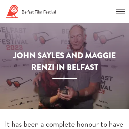
Skip
Belfast
Film
Festival
to
content
JOHN SAYLES AND MAGGIE
RENZI IN BELFAST
n
u
n
u
n
It has been a complete honour to have
u