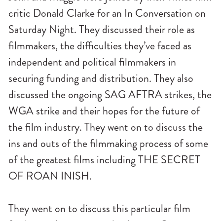
critic Donald Clarke for an In Conversation on
Saturday Night. They discussed their role as
filmmakers, the difficulties they’ve faced as
independent and political filmmakers in
securing funding and distribution. They also
discussed the ongoing SAG AFTRA strikes, the
WGA strike and their hopes for the future of
the film industry. They went on to discuss the
ins and outs of the filmmaking process of some
of the greatest films including THE SECRET
OF ROAN INISH.
They went on to discuss this particular film