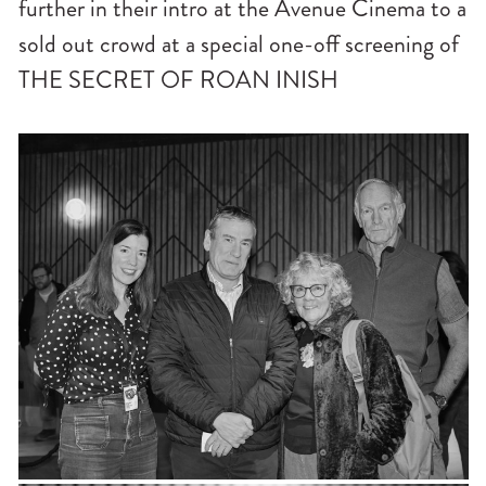
further in their intro at the Avenue Cinema to a
sold out crowd at a special one-off screening of
THE SECRET OF ROAN INISH