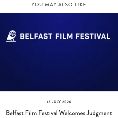
YOU MAY ALSO LIKE
18 JULY 2026
Belfast Film Festival Welcomes Judgment