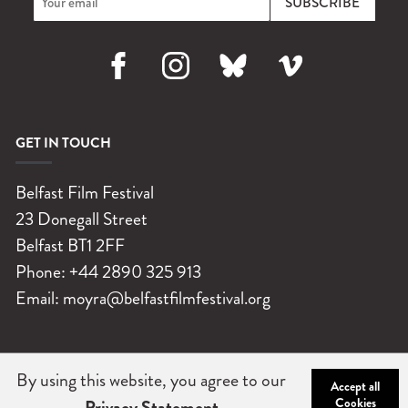
Facebook
Instagram
Bluesky
Vimeo
GET IN TOUCH
Belfast Film Festival
23 Donegall Street
Belfast
BT1 2FF
Phone:
+44 2890 325 913
Email:
moyra@belfastfilmfestival.org
By using this website, you agree to our
©
Belfast Film Festival 2026
|
Charity No: NIC102004
|
Company
Accept all
Cookies
Privacy Statement
No: NI 032251
|
Privacy Statement