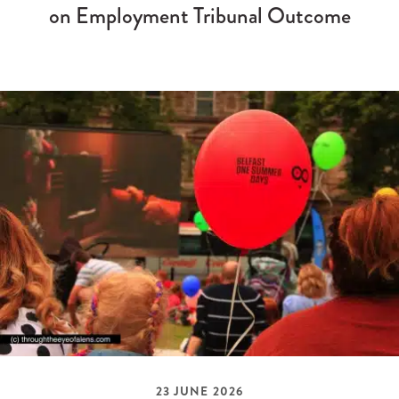
on Employment Tribunal Outcome
23 JUNE 2026