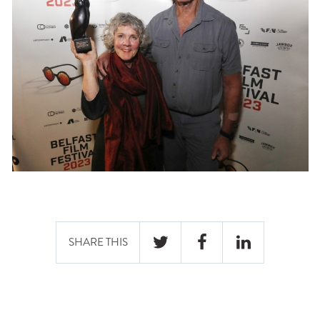
SHARE THIS