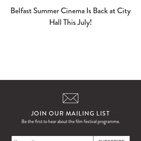
Belfast Summer Cinema Is Back at City
Hall This July!
JOIN OUR MAILING LIST
Be the first to hear about the film festival programme.