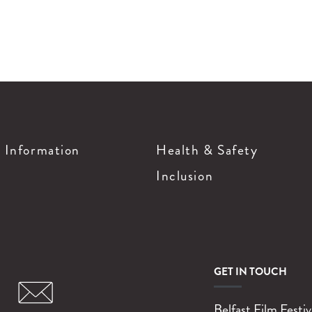
g Information
Health & Safety
Inclusion
GET IN TOUCH
Belfast Film Festiv