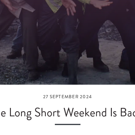
27 SEPTEMBER 2024
e Long Short Weekend Is Ba