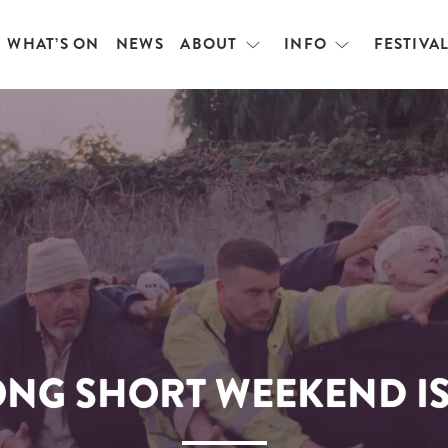
WHAT’S ON
NEWS
ABOUT
INFO
FESTIVA
Open
Open
menu
menu
ONG SHORT WEEKEND IS