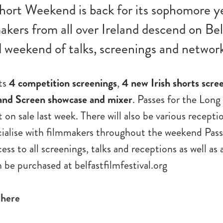
hort Weekend is back for its sophomore y
akers from all over Ireland descend on Bel
weekend of talks, screenings and network
sts
4 competition screenings
,
4 new Irish shorts scre
and Screen showcase and mixer
. Passes for the Long
n sale last week. There will also be various recepti
cialise with filmmakers throughout the weekend Pas
ess to all screenings, talks and receptions as well as 
 be purchased at belfastfilmfestival.org
 here