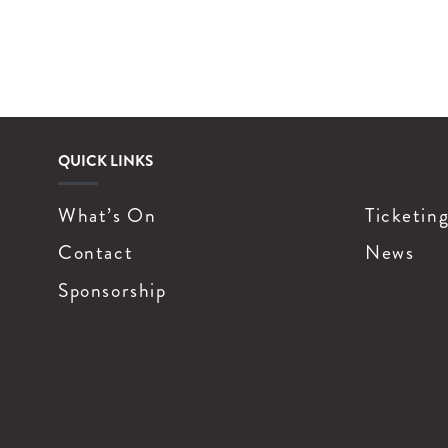
QUICK LINKS
What’s On
Ticketin
Contact
News
Sponsorship