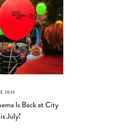
E 2026
ema Is Back at City
is July!