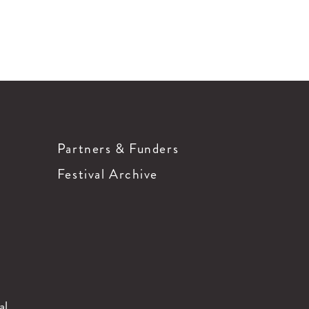
Partners & Funders
Festival Archive
al