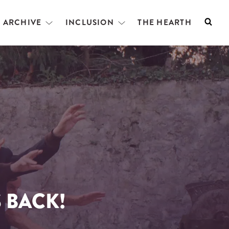
L ARCHIVE
INCLUSION
THE HEARTH
Searc
Open
Open
menu
menu
 BACK!