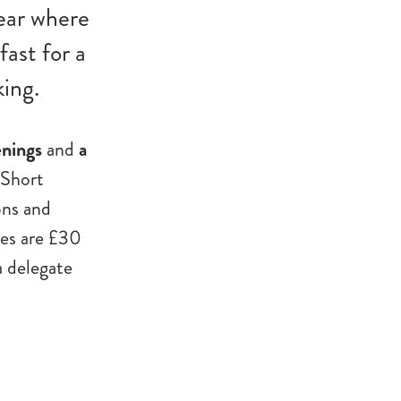
ear where
fast for a
ing.
enings
and
a
 Short
ons and
ses are £30
a delegate