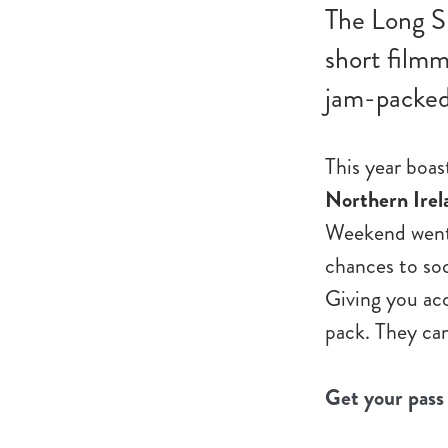
The Long S
short filmm
jam-packed 
This year boa
Northern Irel
Weekend went o
chances to so
Giving you acc
pack. They can
Get your pass