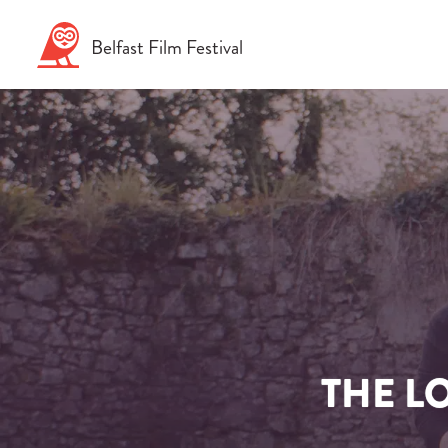
Skip
to
Belfast
Film
Festival
content
THE L