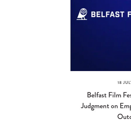
18 JUL
Belfast Film Fe
Judgment on Emp
Out