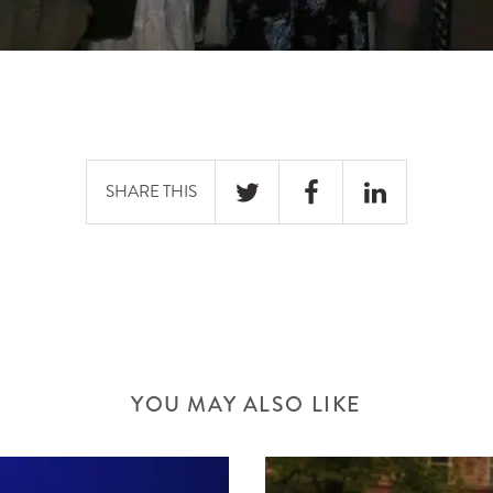
SHARE THIS
TWITTER
FACEBOOK
LINKEDIN
YOU MAY ALSO LIKE