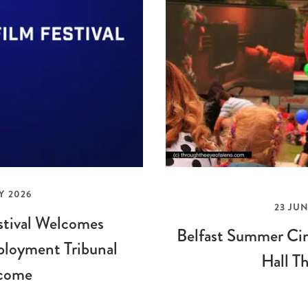
Y 2026
23 JUN
stival Welcomes
Belfast Summer Cin
loyment Tribunal
Hall Th
come