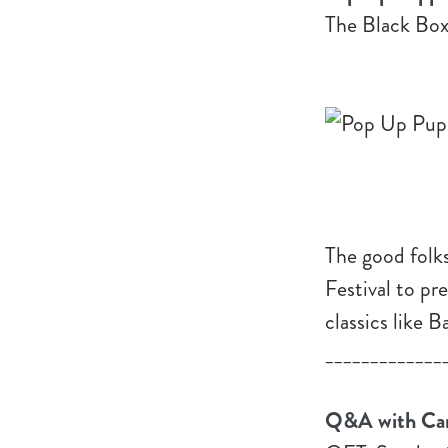
The Black Box
The good folk
Festival to pr
classics like 
_____________
Q&A with Carl