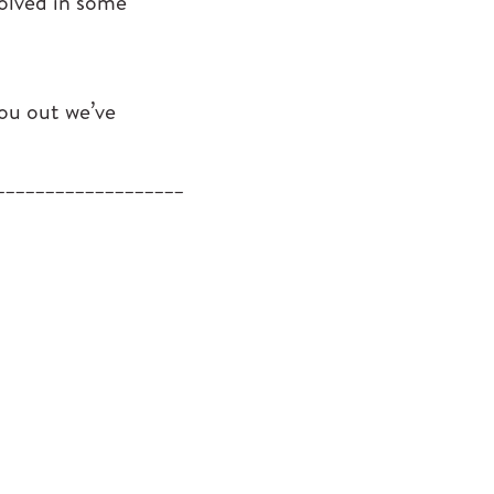
volved in some
you out we’ve
___________________