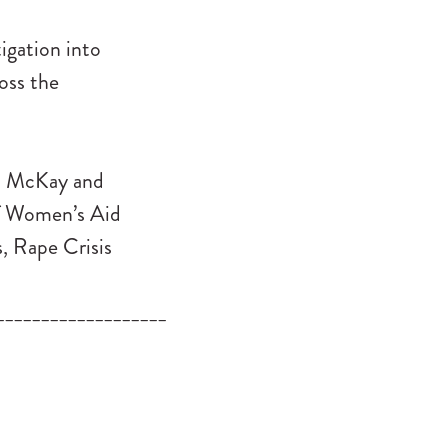
igation into
oss the
san McKay and
of Women’s Aid
, Rape Crisis
___________________