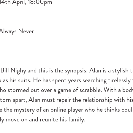
14th April, 18:00pm
 Bill Nighy and this is the synopsis: Alan is a stylish t
 as his suits. He has spent years searching tirelessly 
ho stormed out over a game of scrabble. With a body
 torn apart, Alan must repair the relationship with h
e the mystery of an online player who he thinks cou
lly move on and reunite his family.