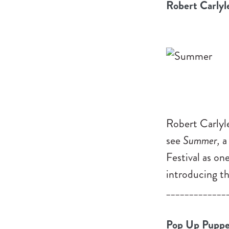
Robert Carlyl
Robert Carlyle
see
Summer,
a
Festival as on
introducing thi
_____________
Pop Up Puppe