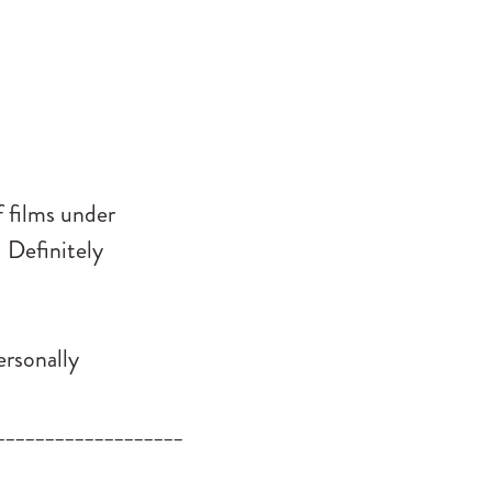
 films under
.
Definitely
ersonally
___________________