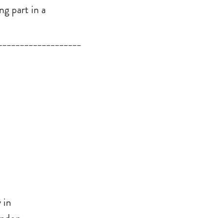
ng part in a
___________________
 in