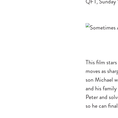
QFT, Sunday 
This film stars
moves as sharp
son Michael w
and his family
Peter and solv
so he can fina