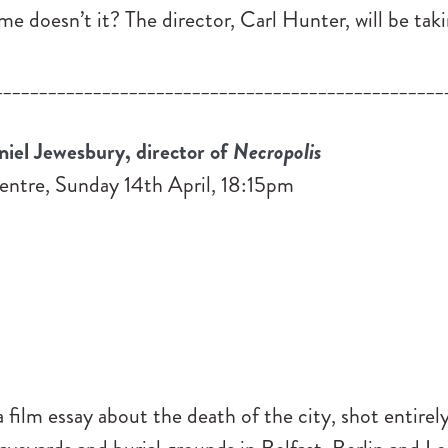
 doesn’t it? The director, Carl Hunter, will be taki
__________________________________________________
el Jewesbury, director of
Necropolis
entre, Sunday 14th April, 18:15pm
a film essay about the death of the city, shot entirely