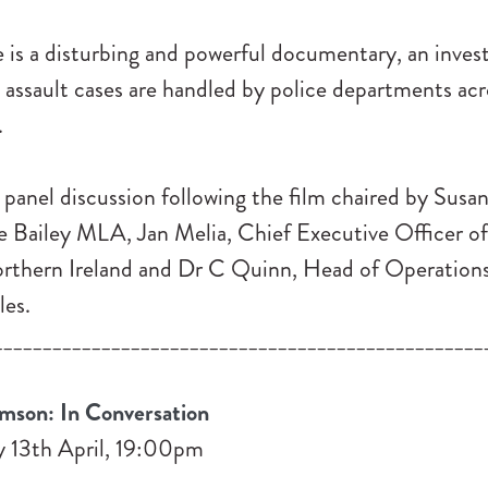
is a disturbing and powerful documentary, an invest
 assault cases are handled by police departments acr
.
a panel discussion following the film chaired by Su
re Bailey MLA, Jan Melia, Chief Executive Officer 
rthern Ireland and Dr C Quinn, Head of Operations
es.
__________________________________________________
mson: In Conversation
 13th April, 19:00pm