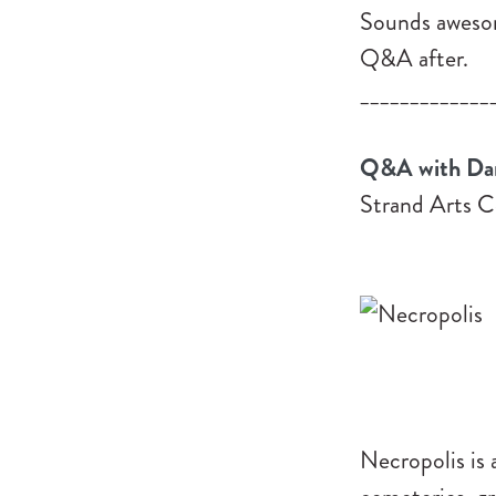
Sounds awesome
Q&A after.
_____________
Q&A with Dani
Strand Arts C
Necropolis is 