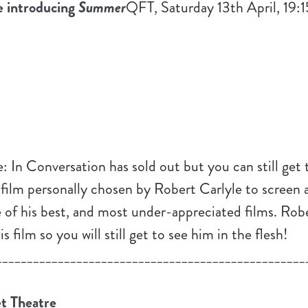
e introducing
Summer
QFT, Saturday 13th April, 19:
: In Conversation has sold out but you can still get 
 film personally chosen by Robert Carlyle to screen 
e of his best, and most under-appreciated films. Robe
s film so you will still get to see him in the flesh!
__________________________________________________
t Theatre