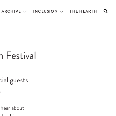
L ARCHIVE
INCLUSION
THE HEARTH
Searc
Open
Open
menu
menu
m Festival
cial guests
…
 hear about