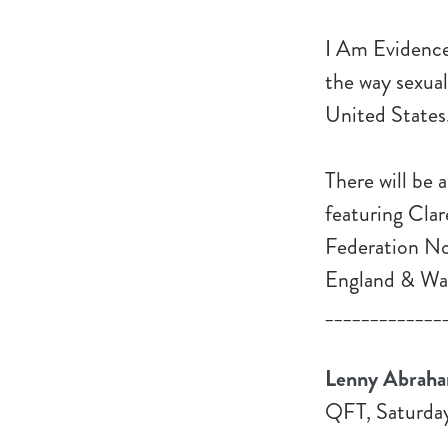
I Am Evidence 
the way sexual
United States
There will be 
featuring Cla
Federation No
England & Wal
_____________
Lenny Abraha
QFT, Saturday