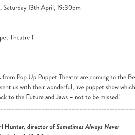
, Saturday 13th April, 19:30pm
s from Pop Up Puppet Theatre are coming to the Be
esent us with their wonderful, live puppet show whic
Back to the Future and Jaws – not to be missed!
__________________________________________________
 Hunter, director of
Sometimes Always Never