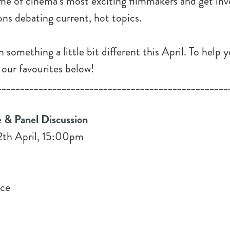
ome of cinema’s most exciting filmmakers and get in
ons debating current, hot topics.
n something a little bit different this April. To help 
 our favourites below!
__________________________________________________
 & Panel Discussion
2th April, 15:00pm