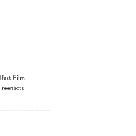
lfast Film
h reenacts
___________________