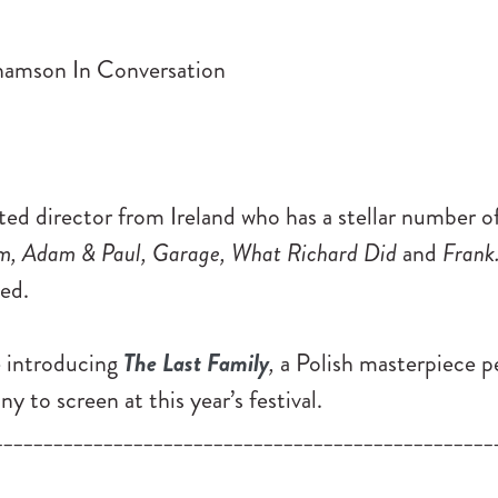
d director from Ireland who has a stellar number of
m, Adam & Paul, Garage, What Richard Did
and
Frank
ed.
e introducing
The Last Family
,
a Polish masterpiece p
y to screen at this year’s festival.
__________________________________________________