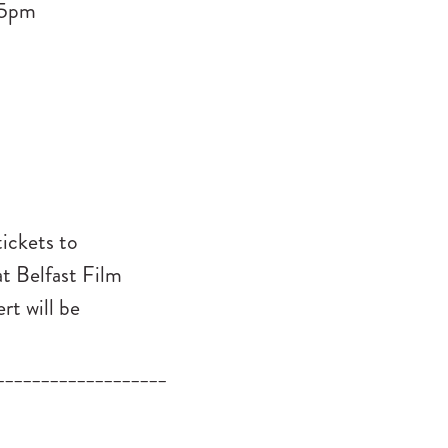
15pm
tickets to
at Belfast Film
rt will be
___________________