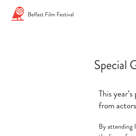
Skip
to
Belfast
Film
Festival
content
Special G
This year’s
from actors
By attending I