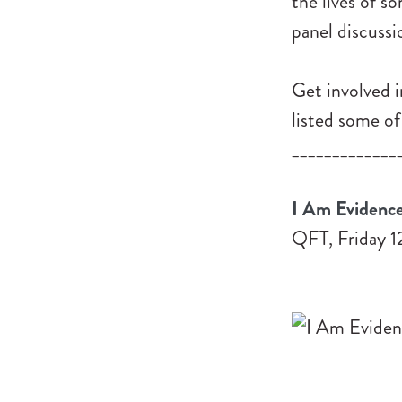
the lives of s
panel discussi
Get involved i
listed some of
_____________
I Am Evidence
QFT, Friday 1