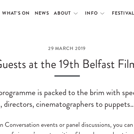
WHAT’S ON
NEWS
ABOUT
INFO
FESTIVA
Open
Open
menu
menu
29 MARCH 2019
uests at the 19th Belfast Fil
 programme is packed to the brim with spe
, directors, cinematographers to puppets
n Conversation events or panel discussions, you can