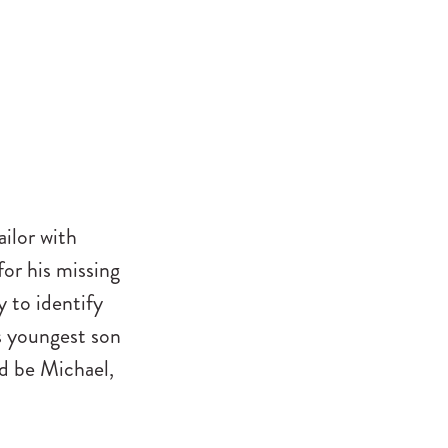
ailor with
for his missing
 to identify
is youngest son
ld be Michael,