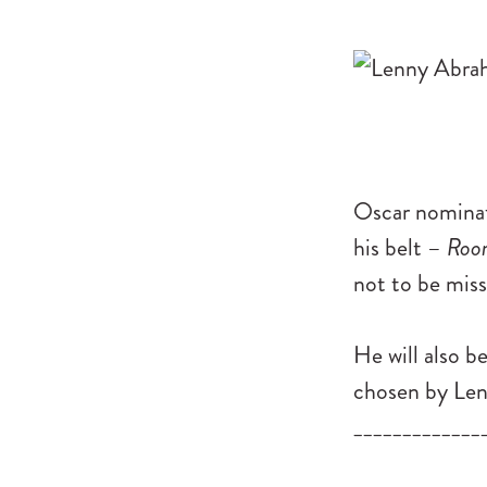
Oscar nominate
his belt –
Roo
not to be miss
He will also b
chosen by Lenn
_____________